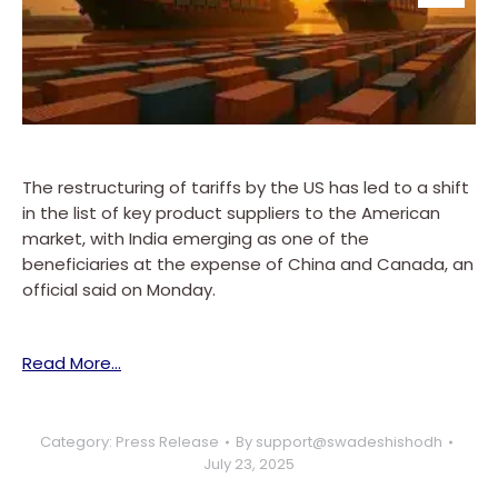
The restructuring of tariffs by the US has led to a shift
in the list of key product suppliers to the American
market, with India emerging as one of the
beneficiaries at the expense of China and Canada, an
official said on Monday.
Read More…
Category:
Press Release
By
support@swadeshishodh
July 23, 2025