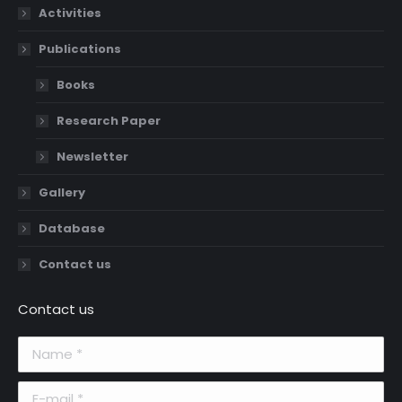
Activities
Publications
Books
Research Paper
Newsletter
Gallery
Database
Contact us
Contact us
Name *
E-mail *