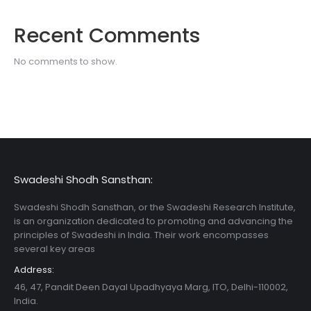
Recent Comments
No comments to show.
Swadeshi Shodh Sansthan:
Swadeshi Shodh Sansthan, or the Swadeshi Research Institute,
is an organization dedicated to promoting and advancing the
principles of Swadeshi in India. Their work encompasses
several key areas
Address:
46, 47, Pandit Deen Dayal Upadhyaya Marg, ITO, Delhi-110002,
India.