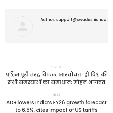
Author:
support@swadeshishodh
Post
PREVIOUS
navigation
पश्चिम पूरी तरह विफल, भारतीयता ही विश्व की
Previous
सभी समस्याओं का समाधान: मोहन भागवत
post:
NEXT
ADB lowers India’s FY26 growth forecast
Next
to 6.5%, cites impact of US tariffs
post: