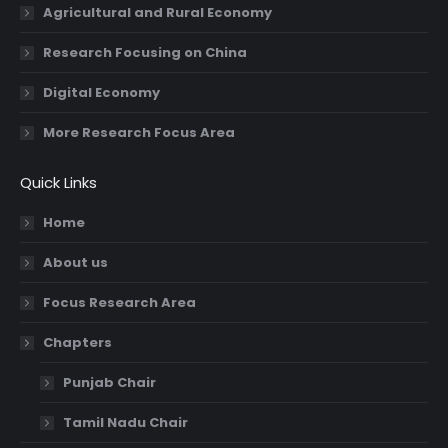
Agricultural and Rural Economy
Research Focusing on China
Digital Economy
More Research Focus Area
Quick Links
Home
About us
Focus Research Area
Chapters
Punjab Chair
Tamil Nadu Chair