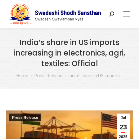
Search:
India’s share in US imports
increasing in electronics, agri,
textiles: Official
You are here:
Home
Press Release
India’s share in US imports…
Press Release
Jul
23
2025