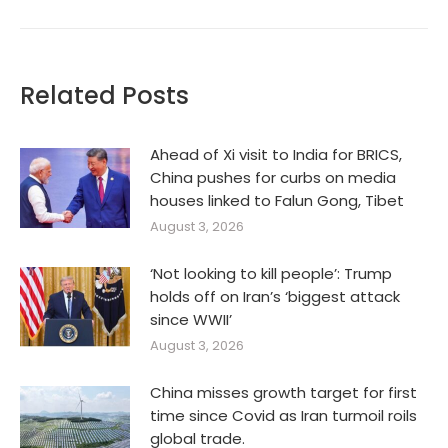
Related Posts
Ahead of Xi visit to India for BRICS,
China pushes for curbs on media
houses linked to Falun Gong, Tibet
August 3, 2026
‘Not looking to kill people’: Trump
holds off on Iran’s ‘biggest attack
since WWII’
August 3, 2026
China misses growth target for first
time since Covid as Iran turmoil roils
global trade.