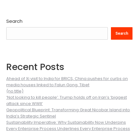
Search
Search
Recent Posts
Ahead of Xi visit to India for BRICS, China pushes for curbs on
media houses linked to Falun Gong, Tibet
(no title)
‘Not looking to kill people’: Trump holds off on Iran’s ‘biggest
attack since WWII’
Geopolitical Blueprint: Transforming Great Nicobar Island into
India’s Strategic Sentinel
Sustainability Imperative: Why Sustainability Now Underpins
Every Enterprise Process Underlines Every Enterprise Process