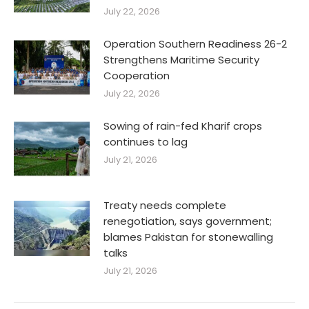
July 22, 2026
Operation Southern Readiness 26-2
Strengthens Maritime Security
Cooperation
July 22, 2026
Sowing of rain-fed Kharif crops
continues to lag
July 21, 2026
Treaty needs complete
renegotiation, says government;
blames Pakistan for stonewalling
talks
July 21, 2026