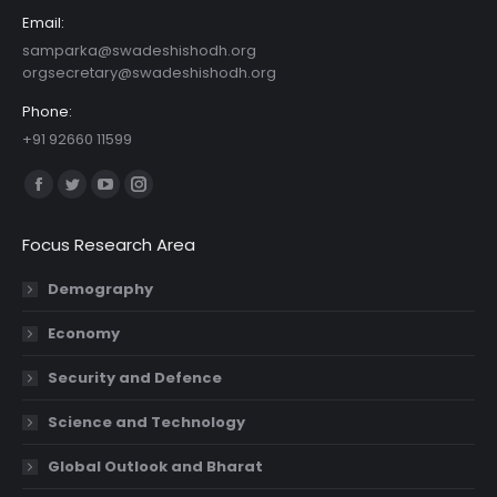
Email:
samparka@swadeshishodh.org
orgsecretary@swadeshishodh.org
Phone:
+91 92660 11599
Find us on:
Facebook
Twitter
YouTube
Instagram
page
page
page
page
Focus Research Area
opens
opens
opens
opens
in
in
in
in
Demography
new
new
new
new
Economy
window
window
window
window
Security and Defence
Science and Technology
Global Outlook and Bharat