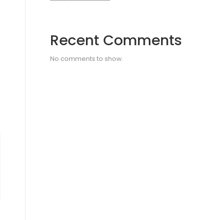
Recent Comments
No comments to show.