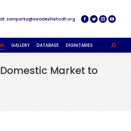
ail: samparka@swadeshishodh.org
NS
GALLERY
DATABASE
DIGNITARIES
Search:
 Domestic Market to