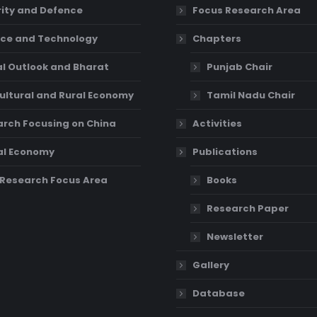
ity and Defence
Focus Research Area
ce and Technology
Chapters
l Outlook and Bharat
Punjab Chair
ultural and Rural Economy
Tamil Nadu Chair
rch Focusing on China
Activities
al Economy
Publications
Research Focus Area
Books
Research Paper
Newsletter
Gallery
Database