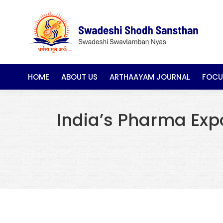
HOME
ABOUT US
ARTHAAYAM JOURNAL
FOCU
India’s Pharma Exp