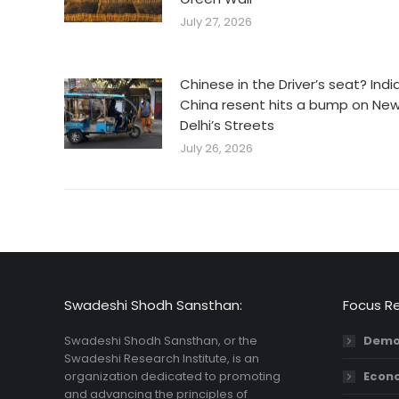
July 27, 2026
Chinese in the Driver’s seat? Indi
China resent hits a bump on Ne
Delhi’s Streets
July 26, 2026
Swadeshi Shodh Sansthan:
Focus R
Swadeshi Shodh Sansthan, or the
Demo
Swadeshi Research Institute, is an
organization dedicated to promoting
Econ
and advancing the principles of