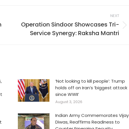
NEXT
n
Operation Sindoor Showcases Tri-
Next
Service Synergy: Raksha Mantri
post:
,
‘Not looking to kill people’: Trump
holds off on Iran’s ‘biggest attack
et
since WWII’
August 3, 2026
Indian Army Commemorates Vijay
t
Diwas, Reaffirms Readiness to
Counter Emerging Security