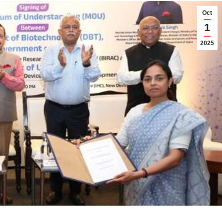
Oct
1
2025