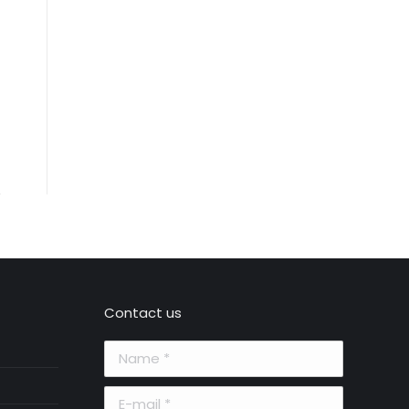
Contact us
Name *
E-mail *