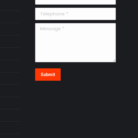
Telephone *
Message *
Submit