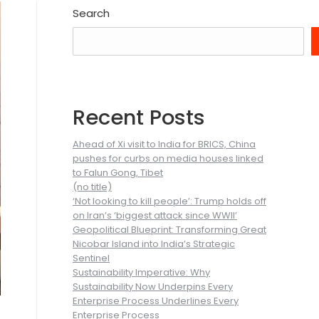
Search
Recent Posts
Ahead of Xi visit to India for BRICS, China
pushes for curbs on media houses linked
to Falun Gong, Tibet
(no title)
‘Not looking to kill people’: Trump holds off
on Iran’s ‘biggest attack since WWII’
Geopolitical Blueprint: Transforming Great
Nicobar Island into India’s Strategic
Sentinel
Sustainability Imperative: Why
Sustainability Now Underpins Every
Enterprise Process Underlines Every
Enterprise Process