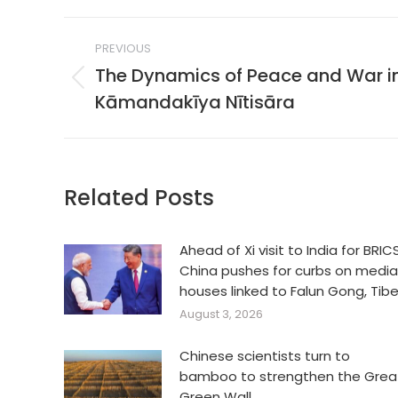
Post
PREVIOUS
navigation
The Dynamics of Peace and War i
Previous
Kāmandakīya Nītisāra
post:
Related Posts
Ahead of Xi visit to India for BRICS
China pushes for curbs on media
houses linked to Falun Gong, Tib
August 3, 2026
Chinese scientists turn to
bamboo to strengthen the Grea
Green Wall