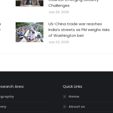
Challenges
July 26, 2026
a
US-China trade war reaches
w
India’s streets as PM weighs risks
of Washington bet
July 23, 2026
esearch Area
Quick Links
graphy
Home
omy
About us