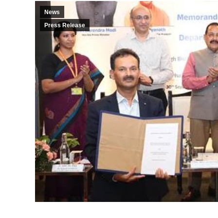
News
Press Release