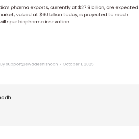
ia’s pharma exports, currently at $27.8 billion, are expected
arket, valued at $60 billion today, is projected to reach
will spur biopharma innovation.
By
support@swadeshishodh
October 1, 2025
hodh