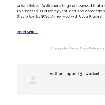
Union Minister Dr Jitendra Singh announced that Ind
to surpass $30 billion by year-end. The domestic m
$130 billion by 2030. A new MoU with Uttar Pradesh 
Read More…
Categories:
News
,
Press Release
Author:
support@swadeshis