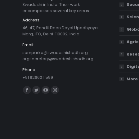
Swadeshi in India. Their work
Secur
encompasses several key areas
Scien
Address:
46, 47, Pandit Deen Dayal Upadhyaya
Globa
Marg, ITO, Delhi-110002, India.
Agric
Email:
samparka@swadeshishodh.org
Resea
orgsecretary@swadeshishodh.org
Digit
Phone:
+91 92660 11599
More 
Find us on:
Facebook
Twitter
YouTube
Instagram
page
page
page
page
opens
opens
opens
opens
in
in
in
in
new
new
new
new
window
window
window
window