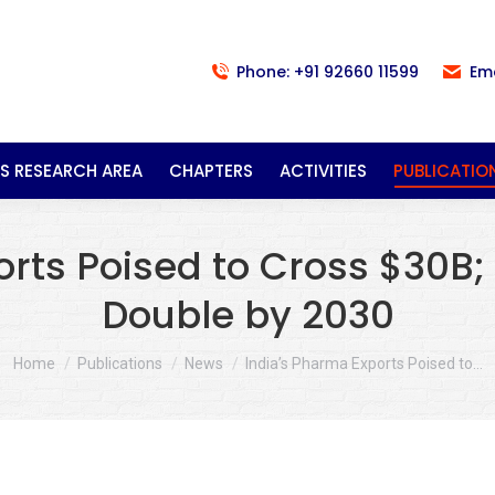
Phone: +91 92660 11599
Em
S RESEARCH AREA
CHAPTERS
ACTIVITIES
PUBLICATIO
orts Poised to Cross $30B;
Double by 2030
You are here:
Home
Publications
News
India’s Pharma Exports Poised to…