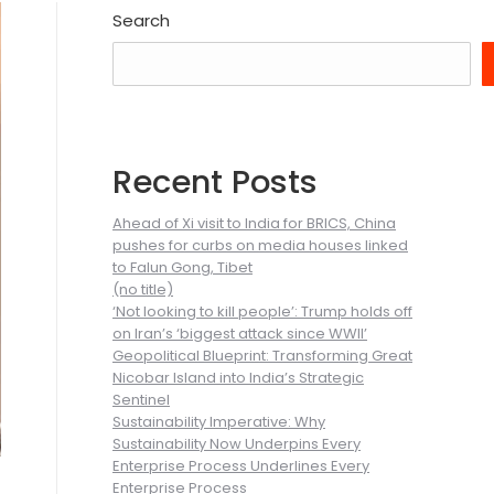
Search
Recent Posts
Ahead of Xi visit to India for BRICS, China
pushes for curbs on media houses linked
to Falun Gong, Tibet
(no title)
‘Not looking to kill people’: Trump holds off
on Iran’s ‘biggest attack since WWII’
Geopolitical Blueprint: Transforming Great
Nicobar Island into India’s Strategic
Sentinel
Sustainability Imperative: Why
Sustainability Now Underpins Every
Enterprise Process Underlines Every
Enterprise Process