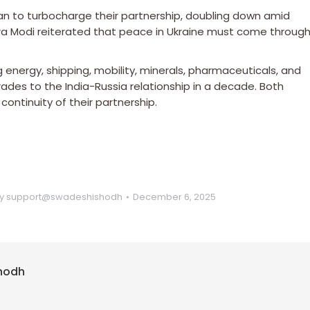
lan to turbocharge their partnership, doubling down amid
ra Modi reiterated that peace in Ukraine must come throug
nergy, shipping, mobility, minerals, pharmaceuticals, and
des to the India-Russia relationship in a decade. Both
continuity of their partnership.
y
support@swadeshishodh
December 6, 2025
hodh