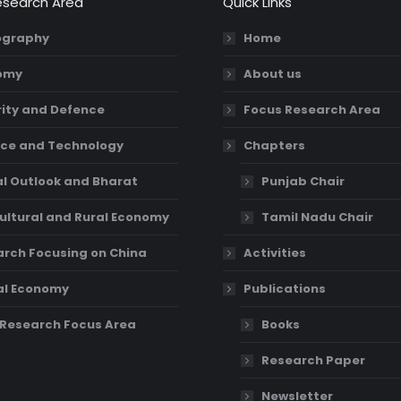
esearch Area
Quick Links
graphy
Home
omy
About us
ity and Defence
Focus Research Area
ce and Technology
Chapters
l Outlook and Bharat
Punjab Chair
ultural and Rural Economy
Tamil Nadu Chair
rch Focusing on China
Activities
al Economy
Publications
Research Focus Area
Books
Research Paper
Newsletter