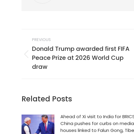
Post
PREVIOUS
navigation
Donald Trump awarded first FIFA
Peace Prize at 2026 World Cup
Previous
post:
draw
Related Posts
Ahead of Xi visit to India for BRICS
China pushes for curbs on media
houses linked to Falun Gong, Tib