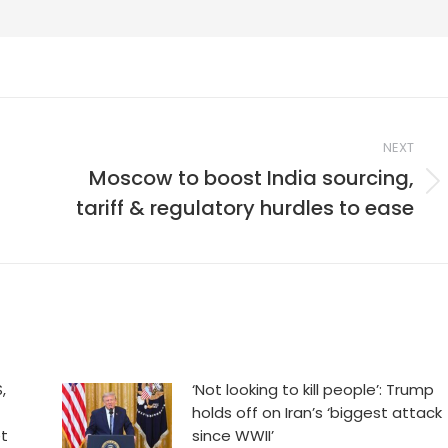
NEXT
Moscow to boost India sourcing,
Next
tariff & regulatory hurdles to ease
post:
,
‘Not looking to kill people’: Trump
holds off on Iran’s ‘biggest attack
et
since WWII’