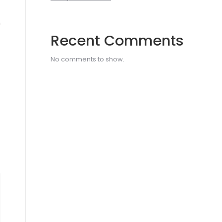
h
Recent Comments
No comments to show.