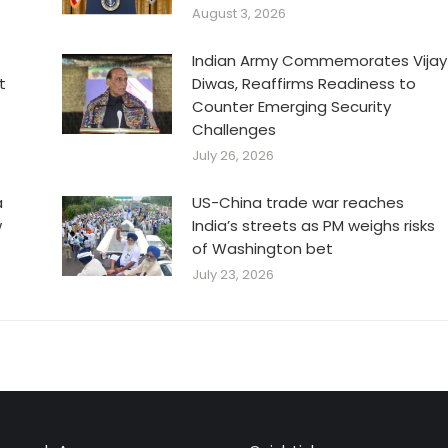
August 3, 2026
Indian Army Commemorates Vijay
t
Diwas, Reaffirms Readiness to
Counter Emerging Security
Challenges
July 26, 2026
a
US-China trade war reaches
w
India’s streets as PM weighs risks
of Washington bet
July 23, 2026