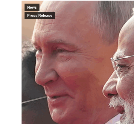
News
Press Release