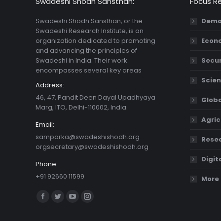
Swadeshi Shodh Sansthan:
Focus R
Swadeshi Shodh Sansthan, or the
Demo
Swadeshi Research Institute, is an
organization dedicated to promoting
Econ
and advancing the principles of
Swadeshi in India. Their work
Secur
encompasses several key areas
Scien
Address:
46, 47, Pandit Deen Dayal Upadhyaya
Globa
Marg, ITO, Delhi-110002, India.
Agric
Email:
samparka@swadeshishodh.org
Resea
orgsecretary@swadeshishodh.org
Digit
Phone:
+91 92660 11599
More 
Find us on:
Facebook
Twitter
YouTube
Instagram
page
page
page
page