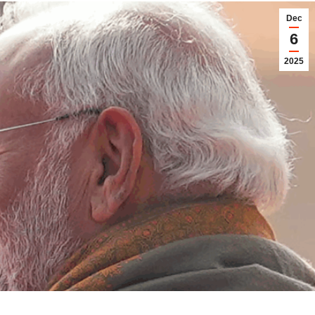
Dec
6
2025