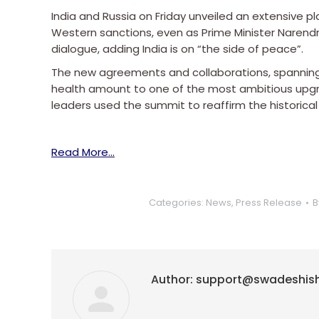
India and Russia on Friday unveiled an extensive p
Western sanctions, even as Prime Minister Narend
dialogue, adding India is on “the side of peace”.
The new agreements and collaborations, spanning e
health amount to one of the most ambitious upgra
leaders used the summit to reaffirm the historical 
Read More…
Categories:
News
,
Press Release
B
Author:
support@swadeshis