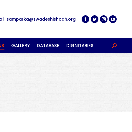
ail: samparka@swadeshishodh.org
NS
GALLERY
DATABASE
DIGNITARIES
Search: