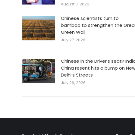
August 3, 2026
Chinese scientists turn to
bamboo to strengthen the Grea
Green Wall
July 27, 2026
Chinese in the Driver’s seat? Indi
China resent hits a bump on Ne
Delhi’s Streets
July 26, 2026