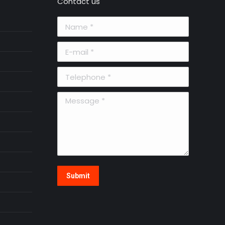
Contact us
Name *
E-mail *
Telephone *
Message *
Submit