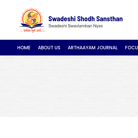
HOME
ABOUT US
ARTHAAYAM JOURNAL
FOCU