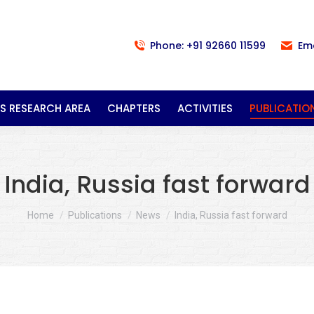
Phone: +91 92660 11599
Em
S RESEARCH AREA
CHAPTERS
ACTIVITIES
PUBLICATIO
India, Russia fast forward
You are here:
Home
Publications
News
India, Russia fast forward