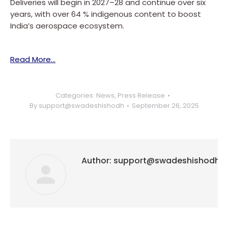
Deliveries will begin in 2027–28 and continue over six
years, with over 64 % indigenous content to boost
India’s aerospace ecosystem.
Read More…
Categories:
News
,
Press Release
By
support@swadeshishodh
September 26, 2025
Author:
support@swadeshishodh