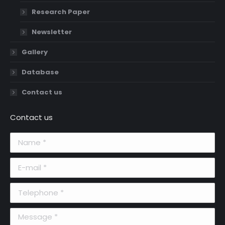
Research Paper
Newsletter
Gallery
Database
Contact us
Contact us
Name *
E-mail *
Telephone *
Message *