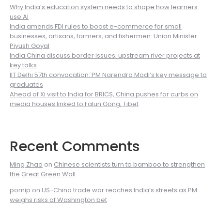
Why India’s education system needs to shape how learners
use AI
India amends FDI rules to boost e-commerce for small
businesses, artisans, farmers, and fishermen: Union Minister
Piyush Goyal
India China discuss border issues, upstream river projects at
key talks
IIT Delhi 57th convocation: PM Narendra Modi’s key message to
graduates
Ahead of Xi visit to India for BRICS, China pushes for curbs on
media houses linked to Falun Gong, Tibet
Recent Comments
Ming Zhao
on
Chinese scientists turn to bamboo to strengthen
the Great Green Wall
pornip
on
US-China trade war reaches India’s streets as PM
weighs risks of Washington bet