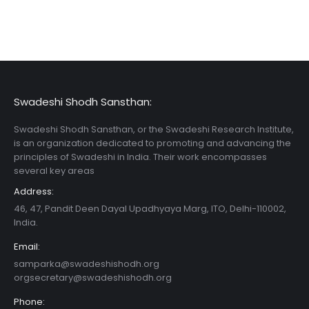
Swadeshi Shodh Sansthan:
Swadeshi Shodh Sansthan, or the Swadeshi Research Institute,
is an organization dedicated to promoting and advancing the
principles of Swadeshi in India. Their work encompasses
several key areas
Address:
46, 47, Pandit Deen Dayal Upadhyaya Marg, ITO, Delhi-110002,
India.
Email:
samparka@swadeshishodh.org
orgsecretary@swadeshishodh.org
Phone: