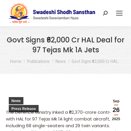
Search:
Govt Signs ₹62,000 Cr HAL Deal for
97 Tejas Mk 1A Jets
You are here:
Home
Publications
News
Govt Signs ₹62,000 Cr HAL…
News
Sep
26
Press Release
The Defence Ministry inked a ₹62,370-crore contract
with HAL for 97 Tejas Mk 1A light combat aircraft,
2025
including 68 single-seaters and 29 twin variants.