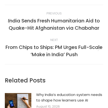
Post
PREVIOUS
navigation
India Sends Fresh Humanitarian Aid to
Previous
Quake-Hit Afghanistan via Chabahar
post:
NEXT
From Chips to Ships: PM Urges Full-Scale
Next
‘Make in India’ Push
post:
Related Posts
Why India’s education system needs
to shape how learners use AI
August 10, 2026