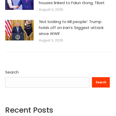
houses linked to Falun Gong, Tibet
August 3, 2026
‘Not looking to kill people’: Trump
holds off on Iran’s ‘biggest attack
since WWII’
August 3, 2026
Search
Search
Recent Posts