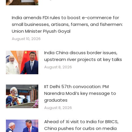
India amends FDI rules to boost e-commerce for
small businesses, artisans, farmers, and fishermen:
Union Minister Piyush Goyal
August 10, 2026
India China discuss border issues,
upstream river projects at key talks
August 8, 2026
IIT Delhi 57th convocation: PM
Narendra Modi’s key message to
graduates
August 8, 2026
Ahead of Xi visit to India for BRICS,
China pushes for curbs on media