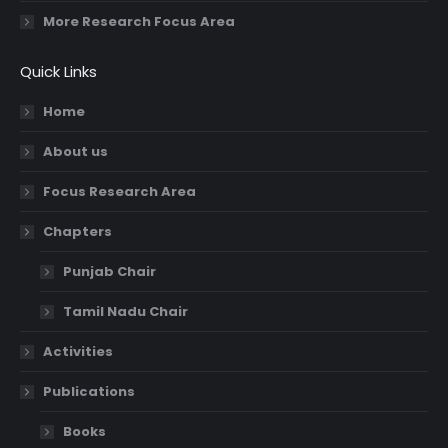
More Research Focus Area
Quick Links
Home
About us
Focus Research Area
Chapters
Punjab Chair
Tamil Nadu Chair
Activities
Publications
Books