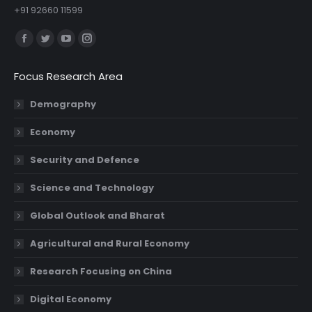
+91 92660 11599
Find us on:
Facebook
Twitter
YouTube
Instagram
page
page
page
page
Focus Research Area
opens
opens
opens
opens
in
in
in
in
Demography
new
new
new
new
Economy
window
window
window
window
Security and Defence
Science and Technology
Global Outlook and Bharat
Agricultural and Rural Economy
Research Focusing on China
Digital Economy