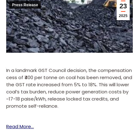
23
Press Release
2025
In a landmark GST Council decision, the compensation
cess of ₹400 per tonne on coal has been removed, and
the GST rate increased from 5% to 18%. This will lower
coal’s tax burden, reduce power generation costs by
~17-18 paise/kWh, release locked tax credits, and
promote self-reliance.
Read More…