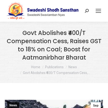
Search:
Govt Abolishes ₹400/T
Compensation Cess, Raises GST
to 18% on Coal; Boost for
Aatmanirbhar Bharat
You are here:
Home
Publications
News
Govt Abolishes ₹400/T Compensation Cess,…
News
Sep