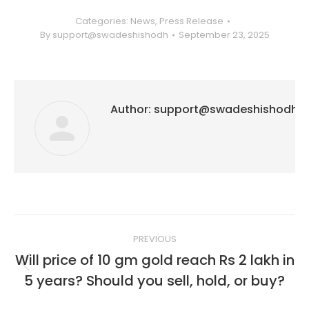
Categories:
News
,
Press Release
By
support@swadeshishodh
September 23, 2025
Author:
support@swadeshishodh
Post
PREVIOUS
navigation
Will price of 10 gm gold reach Rs 2 lakh in
Previous
5 years? Should you sell, hold, or buy?
post: