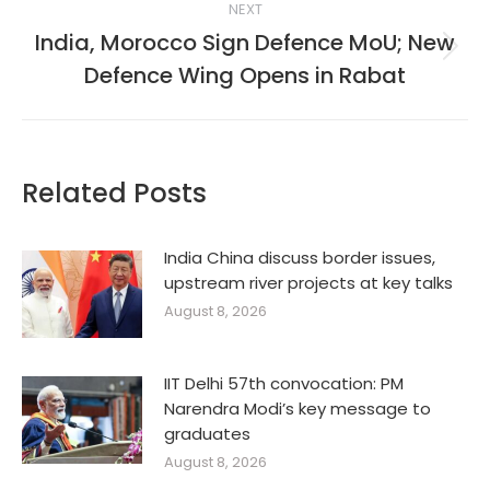
NEXT
India, Morocco Sign Defence MoU; New
Next
Defence Wing Opens in Rabat
post:
Related Posts
India China discuss border issues,
upstream river projects at key talks
August 8, 2026
IIT Delhi 57th convocation: PM
Narendra Modi’s key message to
graduates
August 8, 2026