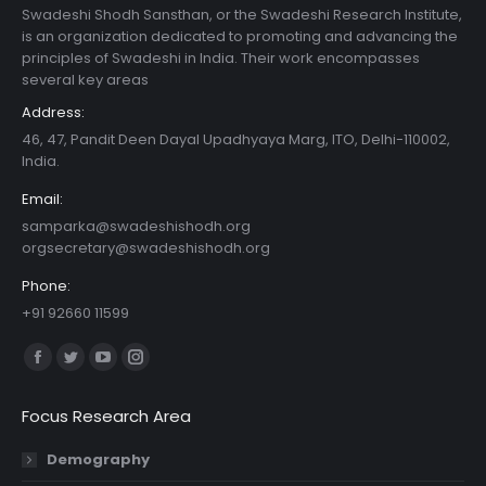
Swadeshi Shodh Sansthan, or the Swadeshi Research Institute,
is an organization dedicated to promoting and advancing the
principles of Swadeshi in India. Their work encompasses
several key areas
Address:
46, 47, Pandit Deen Dayal Upadhyaya Marg, ITO, Delhi-110002,
India.
Email:
samparka@swadeshishodh.org
orgsecretary@swadeshishodh.org
Phone:
+91 92660 11599
Find us on:
Facebook
Twitter
YouTube
Instagram
page
page
page
page
Focus Research Area
opens
opens
opens
opens
in
in
in
in
Demography
new
new
new
new