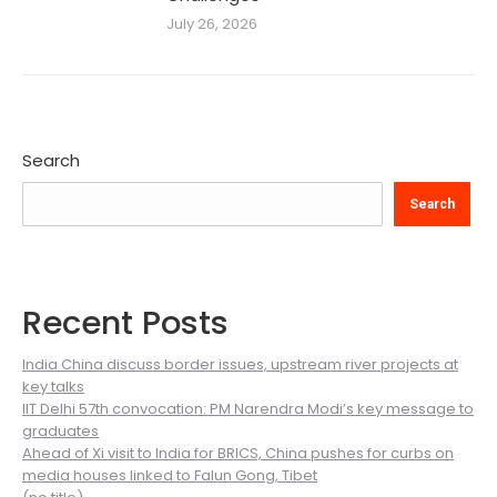
July 26, 2026
Search
Search
Recent Posts
India China discuss border issues, upstream river projects at
key talks
IIT Delhi 57th convocation: PM Narendra Modi’s key message to
graduates
Ahead of Xi visit to India for BRICS, China pushes for curbs on
media houses linked to Falun Gong, Tibet