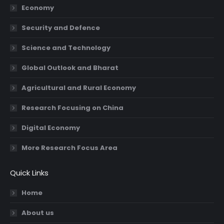
Economy
window
window
window
window
Security and Defence
Science and Technology
Global Outlook and Bharat
Agricultural and Rural Economy
Research Focusing on China
Digital Economy
More Research Focus Area
Quick Links
Home
About us