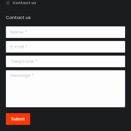
Contact us
Contact us
Name *
E-mail *
Telephone *
Message *
Submit