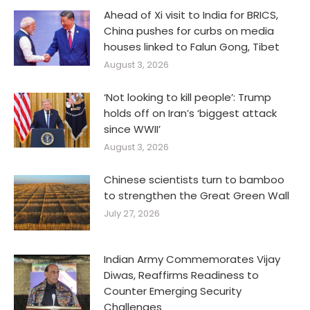
Ahead of Xi visit to India for BRICS,
China pushes for curbs on media
houses linked to Falun Gong, Tibet
August 3, 2026
‘Not looking to kill people’: Trump
holds off on Iran’s ‘biggest attack
since WWII’
August 3, 2026
Chinese scientists turn to bamboo
to strengthen the Great Green Wall
July 27, 2026
Indian Army Commemorates Vijay
Diwas, Reaffirms Readiness to
Counter Emerging Security
Challenges