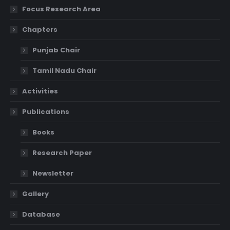
Focus Research Area
Chapters
Punjab Chair
Tamil Nadu Chair
Activities
Publications
Books
Research Paper
Newsletter
Gallery
Database