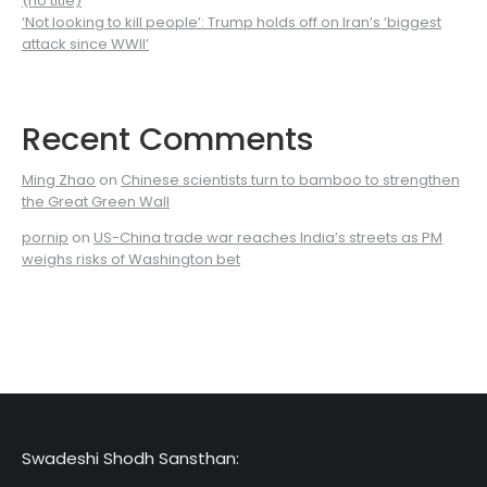
(no title)
‘Not looking to kill people’: Trump holds off on Iran’s ‘biggest
attack since WWII’
Recent Comments
Ming Zhao
on
Chinese scientists turn to bamboo to strengthen
the Great Green Wall
pornip
on
US-China trade war reaches India’s streets as PM
weighs risks of Washington bet
Swadeshi Shodh Sansthan: