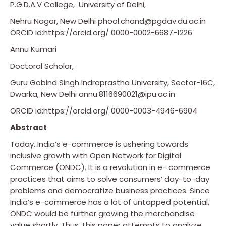
P.G.D.A.V College, University of Delhi,
Nehru Nagar, New Delhi phool.chand@pgdav.du.ac.in
ORCID id:https://orcid.org/ 0000-0002-6687-1226
Annu Kumari
Doctoral Scholar,
Guru Gobind Singh Indraprastha University, Sector-16C,
Dwarka, New Delhi annu.8116690021@ipu.ac.in
ORCID id:https://orcid.org/ 0000-0003-4946-6904
Abstract
Today, India’s e-commerce is ushering towards
inclusive growth with Open Network for Digital
Commerce (ONDC). It is a revolution in e- commerce
practices that aims to solve consumers’ day-to-day
problems and democratize business practices. Since
India’s e-commerce has a lot of untapped potential,
ONDC would be further growing the merchandise
value shortly. Thus, this paper attempts to analyze