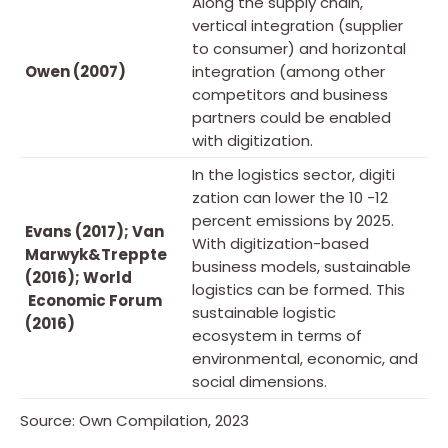
Along the supply chain,
vertical integration (supplier
to consumer) and horizontal
Owen (2007)
integration (among other
competitors and business
partners could be enabled
with digitization.
In the logistics sector, digiti
zation can lower the 10 -12
percent emissions by 2025.
Evans (2017); Van
With digitization-based
Marwyk&Treppte
business models, sustainable
(2016); World
logistics can be formed. This
Economic Forum
sustainable logistic
(2016)
ecosystem in terms of
environmental, economic, and
social dimensions.
Source: Own Compilation, 2023