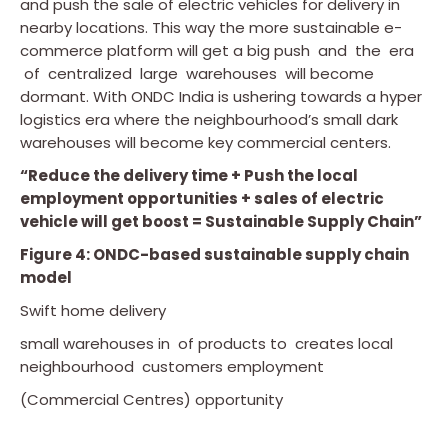
and push the sale of electric vehicles for delivery in
nearby locations. This way the more sustainable e-
commerce platform will get a big push and the era
of centralized large warehouses will become
dormant. With ONDC India is ushering towards a hyper
logistics era where the neighbourhood’s small dark
warehouses will become key commercial centers.
“Reduce the delivery time + Push the local
employment opportunities + sales of electric
vehicle will get boost = Sustainable Supply Chain”
Figure 4: ONDC-based sustainable supply chain
model
Swift home delivery
small warehouses in of products to creates local
neighbourhood customers employment
(Commercial Centres) opportunity