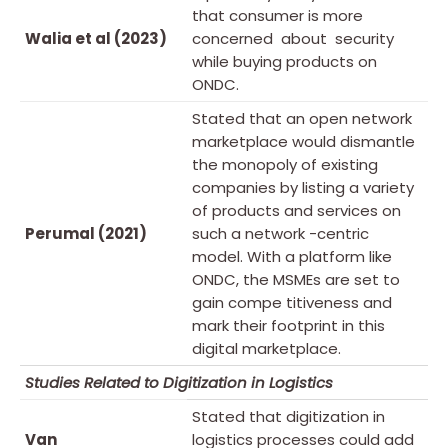
that consumer is more
Walia et al (2023)
concerned about security
while buying products on
ONDC.
Stated that an open network
marketplace would dismantle
the monopoly of existing
companies by listing a variety
of products and services on
Perumal (2021)
such a network -centric
model. With a platform like
ONDC, the MSMEs are set to
gain compe titiveness and
mark their footprint in this
digital marketplace.
Studies Related to Digitization in Logistics
Stated that digitization in
Van
logistics processes could add