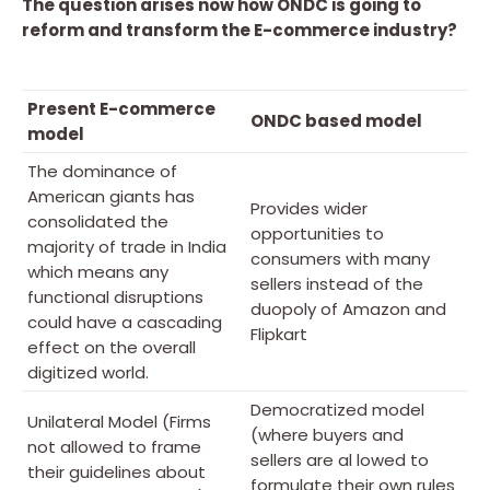
The question arises now how ONDC is going to
reform and transform the E-commerce industry?
Present E-commerce
ONDC based model
model
The dominance of
American giants has
Provides wider
consolidated the
opportunities to
majority of trade in India
consumers with many
which means any
sellers instead of the
functional disruptions
duopoly of Amazon and
could have a cascading
Flipkart
effect on the overall
digitized world.
Democratized model
Unilateral Model (Firms
(where buyers and
not allowed to frame
sellers are al lowed to
their guidelines about
formulate their own rules