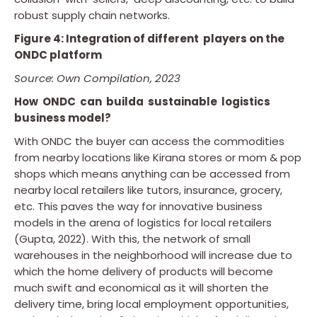
robust supply chain networks.
Figure 4: Integration of different players on the
ONDC platform
Source: Own Compilation, 2023
How ONDC can builda sustainable logistics
business model?
With ONDC the buyer can access the commodities
from nearby locations like Kirana stores or mom & pop
shops which means anything can be accessed from
nearby local retailers like tutors, insurance, grocery,
etc. This paves the way for innovative business
models in the arena of logistics for local retailers
(Gupta, 2022). With this, the network of small
warehouses in the neighborhood will increase due to
which the home delivery of products will become
much swift and economical as it will shorten the
delivery time, bring local employment opportunities,