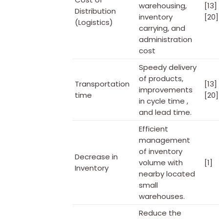
warehousing,
[13]
Distribution
inventory
[20]
(Logistics)
carrying, and
administration
cost
Speedy delivery
of products,
Transportation
[13] 
improvements
time
[20]
in cycle time ,
and lead time.
Efficient
management
of inventory
Decrease in
volume with
[1]
Inventory
nearby located
small
warehouses.
Reduce the