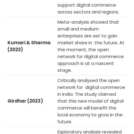
support digital commerce
across sectors and regions.
Meta-analysis showed that
small and medium
enterprises are set to gain
Kumari & Sharma
market share in the future. At
(2022)
the moment, the open
network for digital commerce
approach is at a nascent
stage.
Critically analysed the open
network for digital commerce
in India. The study claimed
Girdhar (2023)
that this new model of digital
commerce will benefit the
local economy to grow in the
future.
Exploratory analysis revealed