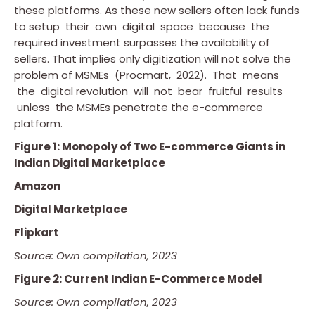
these platforms. As these new sellers often lack funds
to setup their own digital space because the
required investment surpasses the availability of
sellers. That implies only digitization will not solve the
problem of MSMEs (Procmart, 2022). That means
the digital revolution will not bear fruitful results
unless the MSMEs penetrate the e-commerce
platform.
Figure 1: Monopoly of Two E-commerce Giants in
Indian Digital Marketplace
Amazon
Digital Marketplace
Flipkart
Source: Own compilation, 2023
Figure 2: Current Indian E-Commerce Model
Source: Own compilation, 2023