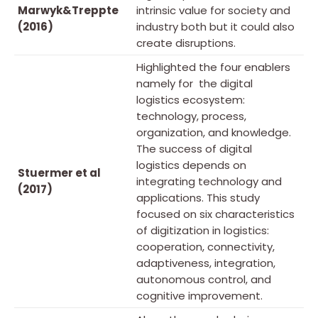
Marwyk&Treppte
intrinsic value for society and
(2016)
industry both but it could also
create disruptions.
Highlighted the four enablers
namely for the digital
logistics ecosystem:
technology, process,
organization, and knowledge.
The success of digital
logistics depends on
Stuermer et al
integrating technology and
(2017)
applications. This study
focused on six characteristics
of digitization in logistics:
cooperation, connectivity,
adaptiveness, integration,
autonomous control, and
cognitive improvement.