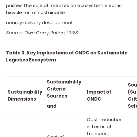
pushes the sale of creates an ecosystem electric
bicycle for of sustainable
nearby delivery development
Source: Own Compilation, 2023
Table 3: Key Implications of ONDC on Sustainable
Logistics Ecosystem
Sustainability
Sou
Criteria
Sustainability
Impact of
(Su
Sources
Dimensions
ONDC
Cri
and
Sel
Cost reduction
in terms of
transport,
Cost of