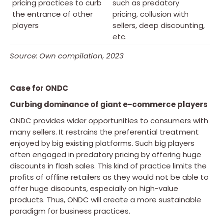
pricing practices to curb
such as predatory
the entrance of other
pricing, collusion with
players
sellers, deep discounting,
etc.
Source: Own compilation, 2023
Case for ONDC
Curbing dominance of giant e-commerce players
ONDC provides wider opportunities to consumers with
many sellers. It restrains the preferential treatment
enjoyed by big existing platforms. Such big players
often engaged in predatory pricing by offering huge
discounts in flash sales. This kind of practice limits the
profits of offline retailers as they would not be able to
offer huge discounts, especially on high-value
products. Thus, ONDC will create a more sustainable
paradigm for business practices.