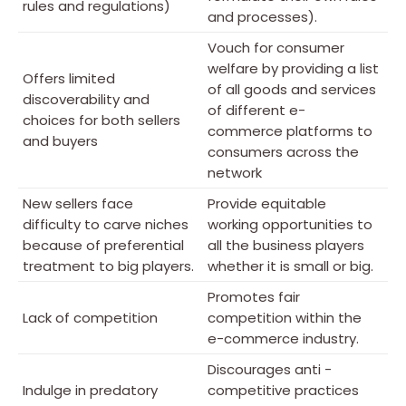
rules and regulations)
and processes).
Vouch for consumer
welfare by providing a list
Offers limited
of all goods and services
discoverability and
of different e-
choices for both sellers
commerce platforms to
and buyers
consumers across the
network
New sellers face
Provide equitable
difficulty to carve niches
working opportunities to
because of preferential
all the business players
treatment to big players.
whether it is small or big.
Promotes fair
Lack of competition
competition within the
e-commerce industry.
Discourages anti -
Indulge in predatory
competitive practices