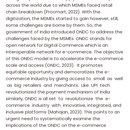
across the world due to which MSMEs faced retail
chain breakdown (Procmart, 2022). With the
digitization, the MSMEs started to gain however, still,
some challenges are borne by them. So, the
government of India introduced ONDC to address the
challenges faced by the MSMEs. ONDC stands for
open network for Digital Commerce which is an
interoperable network for e-commerce. The objective
of this ONDC model is to accelerate the e-commerce
scale and access (ONDC, 2023). It promotes
equitable opportunity and democratizes the e-
commerce industry by giving access to small as well
as big retailers and merchants. Like UPI tech
revolutionized the payment mechanism of India
similarly, ONDC is all set to revolutionize the e-
commerce industry with innovative, integrated, and
inclusive platforms (Mahajan, 2023). This points to an
urgent need to systematically examine the
implications of the ONDC on the e-commerce