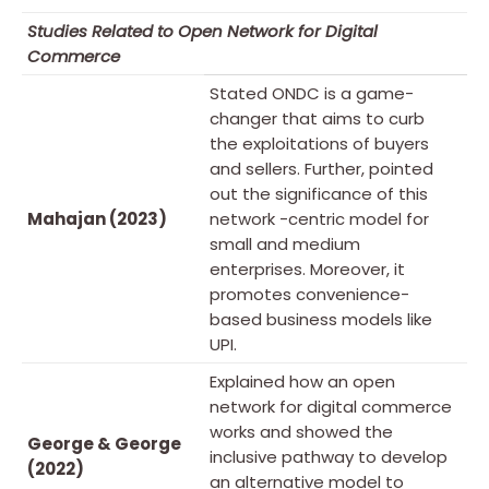
Studies Related to Open Network for Digital
Commerce
Stated ONDC is a game-
changer that aims to curb
the exploitations of buyers
and sellers. Further, pointed
out the significance of this
Mahajan (2023)
network -centric model for
small and medium
enterprises. Moreover, it
promotes convenience-
based business models like
UPI.
Explained how an open
network for digital commerce
works and showed the
George & George
inclusive pathway to develop
(2022)
an alternative model to