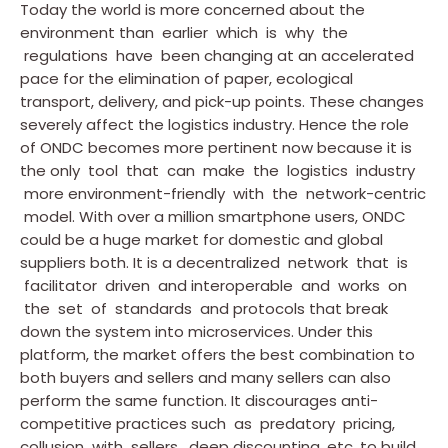
Today the world is more concerned about the
environment than earlier which is why the
regulations have been changing at an accelerated
pace for the elimination of paper, ecological
transport, delivery, and pick-up points. These changes
severely affect the logistics industry. Hence the role
of ONDC becomes more pertinent now because it is
the only tool that can make the logistics industry
more environment-friendly with the network-centric
model. With over a million smartphone users, ONDC
could be a huge market for domestic and global
suppliers both. It is a decentralized network that is
facilitator driven and interoperable and works on
the set of standards and protocols that break
down the system into microservices. Under this
platform, the market offers the best combination to
both buyers and sellers and many sellers can also
perform the same function. It discourages anti-
competitive practices such as predatory pricing,
collusion with sellers, deep discounting, etc. to build