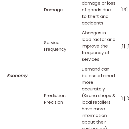
damage or loss
Damage
of goods due
[13]
to theft and
accidents
Changes in
load factor and
Service
improve the
[1] [
Frequency
frequency of
services
Demand can
Economy
be ascertained
more
accurately
Prediction
(Kirana shops &
[1] [
Precision
local retailers
have more
information
about their
customers)