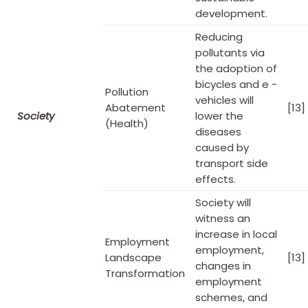
development.
Reducing
pollutants via
the adoption of
bicycles and e -
Pollution
vehicles will
Abatement
[13]
Society
lower the
(Health)
diseases
caused by
transport side
effects.
Society will
witness an
increase in local
Employment
employment,
Landscape
[13]
changes in
Transformation
employment
schemes, and