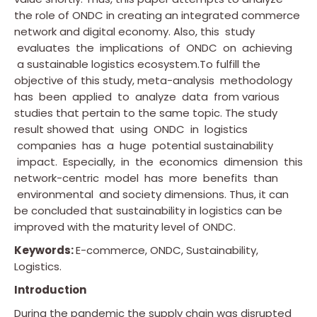
the role of ONDC in creating an integrated commerce
network and digital economy. Also, this study
evaluates the implications of ONDC on achieving
a sustainable logistics ecosystem.To fulfill the
objective of this study, meta-analysis methodology
has been applied to analyze data from various
studies that pertain to the same topic. The study
result showed that using ONDC in logistics
companies has a huge potential sustainability
impact. Especially, in the economics dimension this
network-centric model has more benefits than
environmental and society dimensions. Thus, it can
be concluded that sustainability in logistics can be
improved with the maturity level of ONDC.
Keywords:
E-commerce, ONDC, Sustainability,
Logistics.
Introduction
During the pandemic the supply chain was disrupted