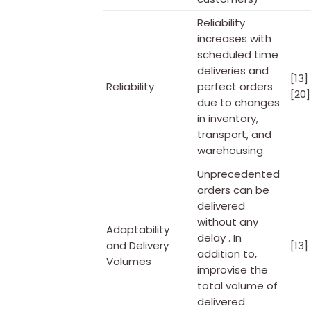
Reliability
increases with
scheduled time
deliveries and
[13]
Reliability
perfect orders
[20]
due to changes
in inventory,
transport, and
warehousing
Unprecedented
orders can be
delivered
without any
Adaptability
delay . In
and Delivery
[13]
addition to,
Volumes
improvise the
total volume of
delivered