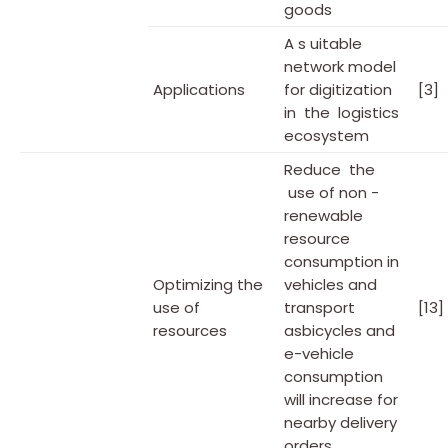
goods
A s uitable
network model
Applications
for digitization
[3]
in the logistics
ecosystem
Reduce the
use of non -
renewable
resource
consumption in
Optimizing the
vehicles and
use of
transport
[13]
resources
asbicycles and
e-vehicle
consumption
will increase for
nearby delivery
orders.