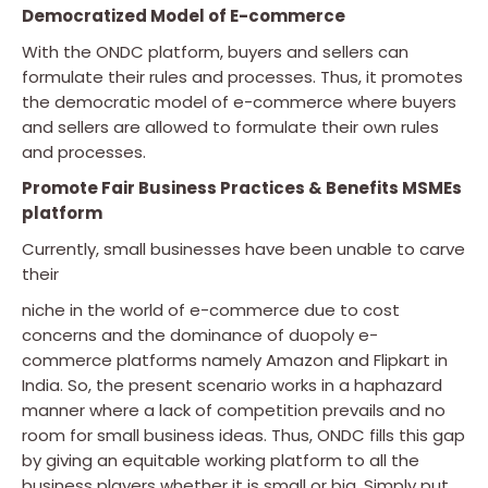
Democratized Model of E-commerce
With the ONDC platform, buyers and sellers can
formulate their rules and processes. Thus, it promotes
the democratic model of e-commerce where buyers
and sellers are allowed to formulate their own rules
and processes.
Promote Fair Business Practices & Benefits MSMEs
platform
Currently, small businesses have been unable to carve
their
niche in the world of e-commerce due to cost
concerns and the dominance of duopoly e-
commerce platforms namely Amazon and Flipkart in
India. So, the present scenario works in a haphazard
manner where a lack of competition prevails and no
room for small business ideas. Thus, ONDC fills this gap
by giving an equitable working platform to all the
business players whether it is small or big. Simply put,