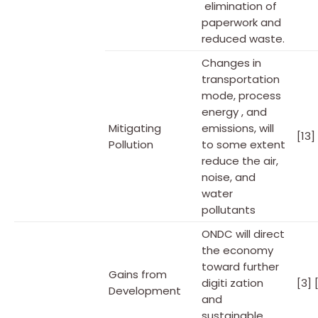
elimination of
paperwork and
reduced waste.
Changes in
transportation
mode, process
energy , and
Mitigating
emissions, will
[13]
Pollution
to some extent
reduce the air,
noise, and
water
pollutants
ONDC will direct
the economy
toward further
Gains from
digiti zation
[3] 
Development
and
sustainable