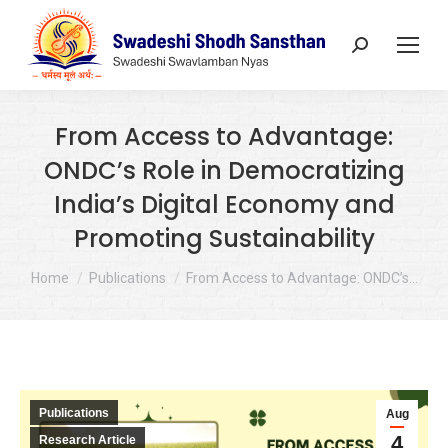
Search:
From Access to Advantage:
ONDC’s Role in Democratizing
India’s Digital Economy and
Promoting Sustainability
You are here:
Home
Publications
From Access to Advantage: ONDC’s…
Publications
Aug
4
Research Article