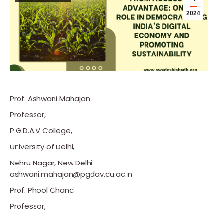
2024
Prof. Ashwani Mahajan
Professor,
P.G.D.A.V College,
University of Delhi,
Nehru Nagar, New Delhi
ashwani.mahajan@pgdav.du.ac.in
Prof. Phool Chand
Professor,