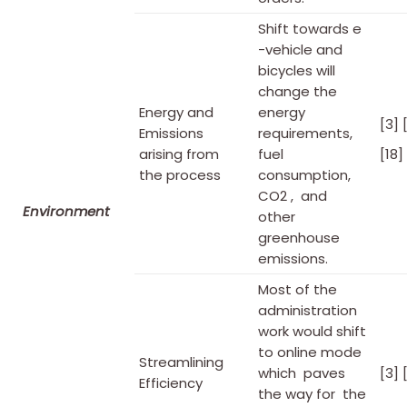
Shift towards e
-vehicle and
bicycles will
change the
Energy and
energy
[3] 
Emissions
requirements,
arising from
fuel
[18]
the process
consumption,
CO2 , and
Environment
other
greenhouse
emissions.
Most of the
administration
work would shift
to online mode
Streamlining
which paves
[3] 
Efficiency
the way for the