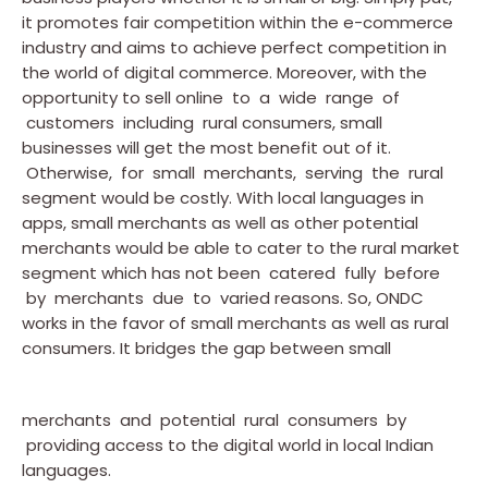
it promotes fair competition within the e-commerce
industry and aims to achieve perfect competition in
the world of digital commerce. Moreover, with the
opportunity to sell online to a wide range of
customers including rural consumers, small
businesses will get the most benefit out of it.
Otherwise, for small merchants, serving the rural
segment would be costly. With local languages in
apps, small merchants as well as other potential
merchants would be able to cater to the rural market
segment which has not been catered fully before
by merchants due to varied reasons. So, ONDC
works in the favor of small merchants as well as rural
consumers. It bridges the gap between small
merchants and potential rural consumers by
providing access to the digital world in local Indian
languages.