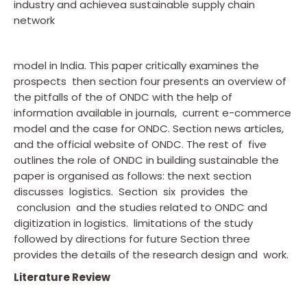
industry and achievea sustainable supply chain
network
model in India. This paper critically examines the
prospects then section four presents an overview of
the pitfalls of the of ONDC with the help of
information available in journals, current e-commerce
model and the case for ONDC. Section news articles,
and the official website of ONDC. The rest of five
outlines the role of ONDC in building sustainable the
paper is organised as follows: the next section
discusses logistics. Section six provides the
conclusion and the studies related to ONDC and
digitization in logistics. limitations of the study
followed by directions for future Section three
provides the details of the research design and work.
Literature Review