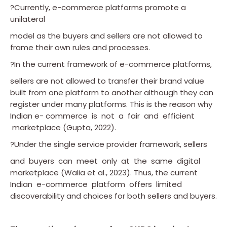
?Currently, e-commerce platforms promote a
unilateral
model as the buyers and sellers are not allowed to
frame their own rules and processes.
?In the current framework of e-commerce platforms,
sellers are not allowed to transfer their brand value
built from one platform to another although they can
register under many platforms. This is the reason why
Indian e- commerce is not a fair and efficient
marketplace (Gupta, 2022).
?Under the single service provider framework, sellers
and buyers can meet only at the same digital
marketplace (Walia et al., 2023). Thus, the current
Indian e-commerce platform offers limited
discoverability and choices for both sellers and buyers.