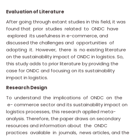
Evaluation of Literature
After going through extant studies in this field, it was
found that prior studies related to ONDC have
explored its usefulness in e-commerce, and
discussed the challenges and opportunities of
adopting it. However, there is no existing literature
on the sustainability impact of ONDC in logistics. So,
this study adds to prior literature by providing the
case for ONDC and focusing on its sustainability
impact in logistics.
Research Design
To understand the implications of ONDC on the
e- commerce sector and its sustainability impact on
logistics processes, this research applied meta-
analysis. Therefore, the paper draws on secondary
resources and information about the ONDC
practices available in journals, news articles, and the