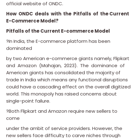
official website of ONDC.
How ONDC deals with the Pitfalls of the Current
E-Commerce Model?
Pitfalls of the Current E-commerce Model
?In India, the E-commerce platform has been
dominated
by two American e-commerce giants namely, Flipkart
and Amazon (Mahajan, 2023). The dominance of
American giants has consolidated the majority of
trade in India which means any functional disruptions
could have a cascading effect on the overall digitized
world. This monopoly has raised concerns about
single-point failure.
?Both Flipkart and Amazon require new sellers to
come
under the ambit of service providers. However, the
new sellers face difficulty to carve niches through