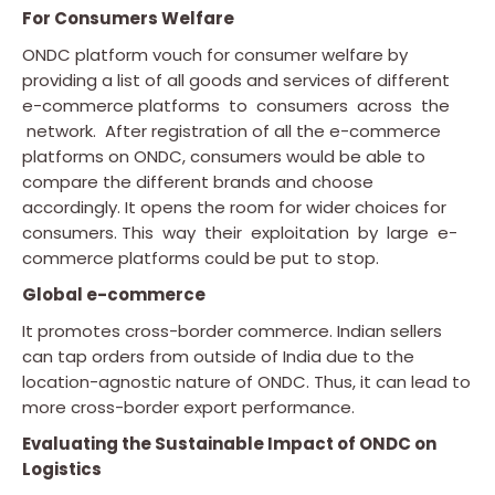
For Consumers Welfare
ONDC platform vouch for consumer welfare by
providing a list of all goods and services of different
e-commerce platforms to consumers across the
network. After registration of all the e-commerce
platforms on ONDC, consumers would be able to
compare the different brands and choose
accordingly. It opens the room for wider choices for
consumers. This way their exploitation by large e-
commerce platforms could be put to stop.
Global e-commerce
It promotes cross-border commerce. Indian sellers
can tap orders from outside of India due to the
location-agnostic nature of ONDC. Thus, it can lead to
more cross-border export performance.
Evaluating the Sustainable Impact of ONDC on
Logistics