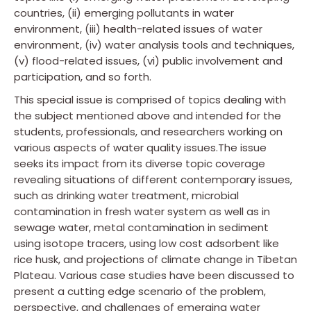
countries, (ii) emerging pollutants in water
environment, (iii) health-related issues of water
environment, (iv) water analysis tools and techniques,
(v) flood-related issues, (vi) public involvement and
participation, and so forth.
This special issue is comprised of topics dealing with
the subject mentioned above and intended for the
students, professionals, and researchers working on
various aspects of water quality issues.The issue
seeks its impact from its diverse topic coverage
revealing situations of different contemporary issues,
such as drinking water treatment, microbial
contamination in fresh water system as well as in
sewage water, metal contamination in sediment
using isotope tracers, using low cost adsorbent like
rice husk, and projections of climate change in Tibetan
Plateau. Various case studies have been discussed to
present a cutting edge scenario of the problem,
perspective, and challenges of emerging water