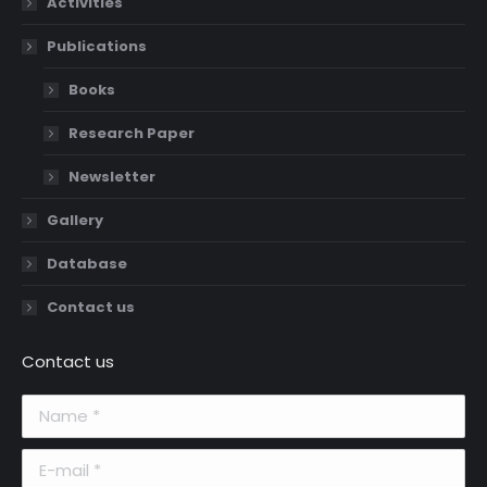
Activities
Publications
Books
Research Paper
Newsletter
Gallery
Database
Contact us
Contact us
Name *
E-mail *