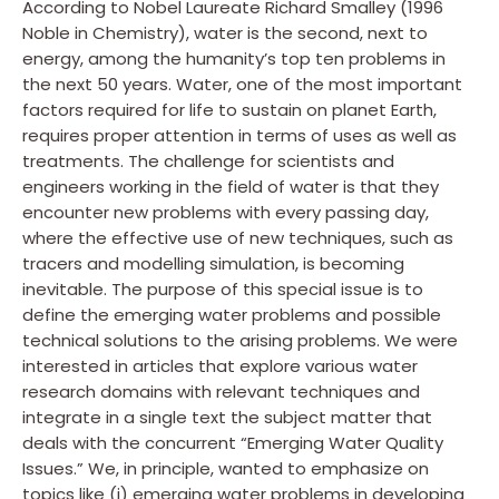
According to Nobel Laureate Richard Smalley (1996
Noble in Chemistry), water is the second, next to
energy, among the humanity’s top ten problems in
the next 50 years. Water, one of the most important
factors required for life to sustain on planet Earth,
requires proper attention in terms of uses as well as
treatments. The challenge for scientists and
engineers working in the field of water is that they
encounter new problems with every passing day,
where the effective use of new techniques, such as
tracers and modelling simulation, is becoming
inevitable. The purpose of this special issue is to
define the emerging water problems and possible
technical solutions to the arising problems. We were
interested in articles that explore various water
research domains with relevant techniques and
integrate in a single text the subject matter that
deals with the concurrent “Emerging Water Quality
Issues.” We, in principle, wanted to emphasize on
topics like (i) emerging water problems in developing