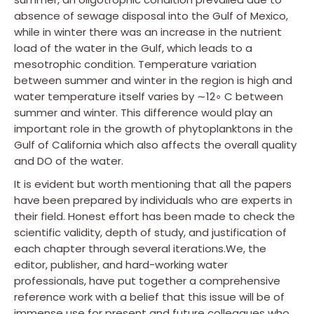
absence of sewage disposal into the Gulf of Mexico,
while in winter there was an increase in the nutrient
load of the water in the Gulf, which leads to a
mesotrophic condition. Temperature variation
between summer and winter in the region is high and
water temperature itself varies by ∼12∘ C between
summer and winter. This difference would play an
important role in the growth of phytoplanktons in the
Gulf of California which also affects the overall quality
and DO of the water.
It is evident but worth mentioning that all the papers
have been prepared by individuals who are experts in
their field. Honest effort has been made to check the
scientific validity, depth of study, and justification of
each chapter through several iterations.We, the
editor, publisher, and hard-working water
professionals, have put together a comprehensive
reference work with a belief that this issue will be of
immense use for present and future colleagues who