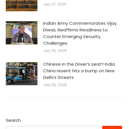
July 27, 2026
Indian Army Commemorates Vijay
Diwas, Reaffirms Readiness to
Counter Emerging Security
Challenges
July 26, 2026
Chinese in the Driver’s seat? India
China resent hits a bump on New
Delhi’s Streets
July 26, 2026
Search