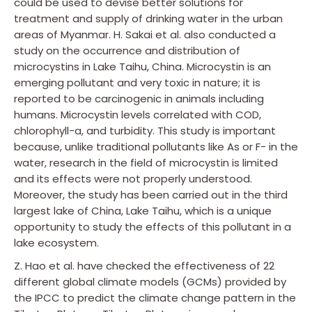
could be used to devise better solutions for
treatment and supply of drinking water in the urban
areas of Myanmar. H. Sakai et al. also conducted a
study on the occurrence and distribution of
microcystins in Lake Taihu, China. Microcystin is an
emerging pollutant and very toxic in nature; it is
reported to be carcinogenic in animals including
humans. Microcystin levels correlated with COD,
chlorophyll-a, and turbidity. This study is important
because, unlike traditional pollutants like As or F− in the
water, research in the field of microcystin is limited
and its effects were not properly understood.
Moreover, the study has been carried out in the third
largest lake of China, Lake Taihu, which is a unique
opportunity to study the effects of this pollutant in a
lake ecosystem.
Z. Hao et al. have checked the effectiveness of 22
different global climate models (GCMs) provided by
the IPCC to predict the climate change pattern in the