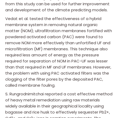
from this study can be used for further improvement
and development of the climate predicting models.
Vedat et al. tested the effectiveness of a hybrid
membrane system in removing natural organic
matter (NOM); ultrafiltration membranes fortified with
powdered activated carbon (PAC) were found to
remove NOM more effectively than unfortified UF and
microfiltration (MF) membranes. This technique also
required less amount of energy as the pressure
required for separation of NOM in PAC-UF was lesser
than that required in MF and UF membranes. However,
the problem with using PAC activated filters was the
clogging of the filter pores by the deposited PAC,
called membrane fouling.
S. Rungrodnimitchai reported a cost effective method
of heavy metal remediation using raw materials
widely available in their geographical locality using
bagasse and rice husk to effectively sequester Pb2+,