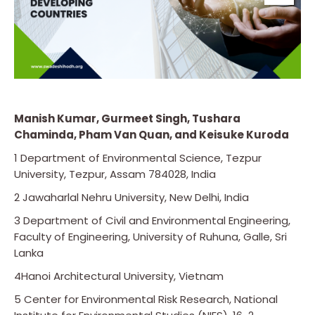
Manish Kumar, Gurmeet Singh, Tushara
Chaminda, Pham Van Quan, and Keisuke Kuroda
1 Department of Environmental Science, Tezpur
University, Tezpur, Assam 784028, India
2 Jawaharlal Nehru University, New Delhi, India
3 Department of Civil and Environmental Engineering,
Faculty of Engineering, University of Ruhuna, Galle, Sri
Lanka
4Hanoi Architectural University, Vietnam
5 Center for Environmental Risk Research, National