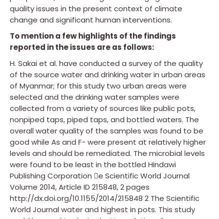
quality issues in the present context of climate
change and significant human interventions.
To mention a few highlights of the findings
reported in the issues are as follows:
H. Sakai et al. have conducted a survey of the quality
of the source water and drinking water in urban areas
of Myanmar; for this study two urban areas were
selected and the drinking water samples were
collected from a variety of sources like public pots,
nonpiped taps, piped taps, and bottled waters. The
overall water quality of the samples was found to be
good while As and F− were present at relatively higher
levels and should be remediated. The microbial levels
were found to be least in the bottled Hindawi
Publishing Corporation e Scientific World Journal
Volume 2014, Article ID 215848, 2 pages
http://dx.doi.org/10.1155/2014/215848 2 The Scientific
World Journal water and highest in pots. This study