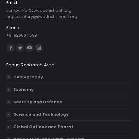
Email:
samparka@swadeshishodh.org
orgsecretary@swadeshishodh.org
Phone:
+91 92660 11599
Find us on:
Facebook
Twitter
YouTube
Instagram
page
page
page
page
Focus Research Area
opens
opens
opens
opens
in
in
in
in
Demography
new
new
new
new
Economy
window
window
window
window
Security and Defence
Science and Technology
Global Outlook and Bharat