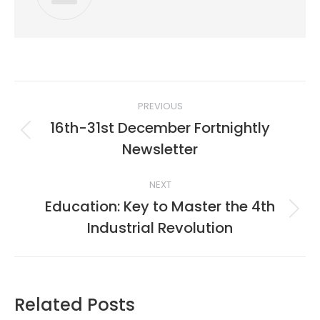
Post
PREVIOUS
navigation
16th-31st December Fortnightly
Previous
Newsletter
post:
NEXT
Education: Key to Master the 4th
Next
Industrial Revolution
post:
Related Posts