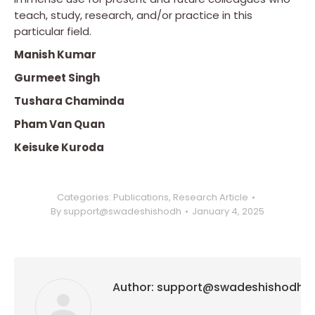
teach, study, research, and/or practice in this
particular field.
Manish Kumar
Gurmeet Singh
Tushara Chaminda
Pham Van Quan
Keisuke Kuroda
Categories:
Publications
,
Research Article
By
support@swadeshishodh
January 4, 2025
Author:
support@swadeshishodh