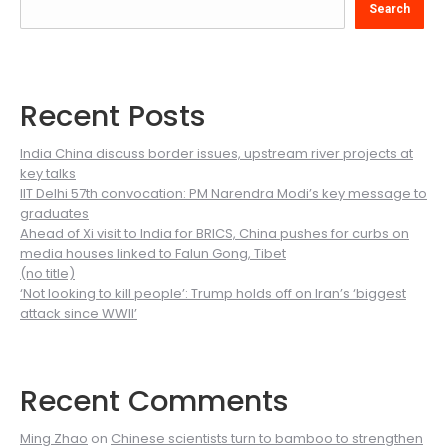
Search
Recent Posts
India China discuss border issues, upstream river projects at
key talks
IIT Delhi 57th convocation: PM Narendra Modi’s key message to
graduates
Ahead of Xi visit to India for BRICS, China pushes for curbs on
media houses linked to Falun Gong, Tibet
(no title)
‘Not looking to kill people’: Trump holds off on Iran’s ‘biggest
attack since WWII’
Recent Comments
Ming Zhao
on
Chinese scientists turn to bamboo to strengthen