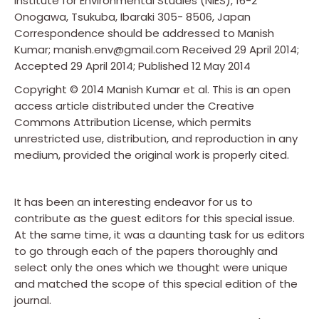
Institute for Environmental Studies (NIES), 16-2
Onogawa, Tsukuba, Ibaraki 305- 8506, Japan
Correspondence should be addressed to Manish
Kumar; manish.env@gmail.com Received 29 April 2014;
Accepted 29 April 2014; Published 12 May 2014
Copyright © 2014 Manish Kumar et al. This is an open
access article distributed under the Creative
Commons Attribution License, which permits
unrestricted use, distribution, and reproduction in any
medium, provided the original work is properly cited.
It has been an interesting endeavor for us to
contribute as the guest editors for this special issue.
At the same time, it was a daunting task for us editors
to go through each of the papers thoroughly and
select only the ones which we thought were unique
and matched the scope of this special edition of the
journal.