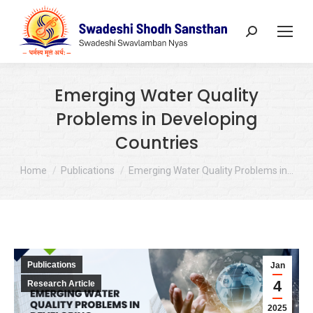
Search:
Emerging Water Quality
Problems in Developing
Countries
You are here:
Home
Publications
Emerging Water Quality Problems in…
Publications
Jan
4
Research Article
2025