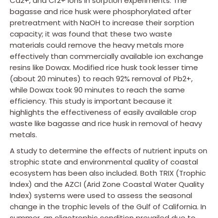
Cd2+, and Cr2+ ions in sorption experiments. The
bagasse and rice husk were phosphorylated after
pretreatment with NaOH to increase their sorption
capacity; it was found that these two waste
materials could remove the heavy metals more
effectively than commercially available ion exchange
resins like Dowax. Modified rice husk took lesser time
(about 20 minutes) to reach 92% removal of Pb2+,
while Dowax took 90 minutes to reach the same
efficiency. This study is important because it
highlights the effectiveness of easily available crop
waste like bagasse and rice husk in removal of heavy
metals.
A study to determine the effects of nutrient inputs on
strophic state and environmental quality of coastal
ecosystem has been also included. Both TRIX (Trophic
Index) and the AZCI (Arid Zone Coastal Water Quality
Index) systems were used to assess the seasonal
change in the trophic levels of the Gulf of California. In
summer, an oligotrophic condition prevailed due to