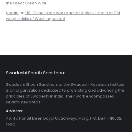
the Great Green Wall
pornip
on
US-China trade war reaches India’s streets as PM
weighs risks of Washington bet
Swadeshi Shodh Sansthan:
Swadeshi Shodh Sansthan, or the Swadeshi Research Institute,
is an organization dedicated to promoting and advancing the
principles of Swadeshi in India. Their work encompasses
several key areas
Address:
46, 47, Pandit Deen Dayal Upadhyaya Marg, ITO, Delhi-110002,
India.