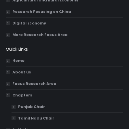
Agricultural and Rural Economy
Research Focusing on China
Digital Economy
More Research Focus Area
Quick Links
Home
About us
Focus Research Area
Chapters
Punjab Chair
Tamil Nadu Chair