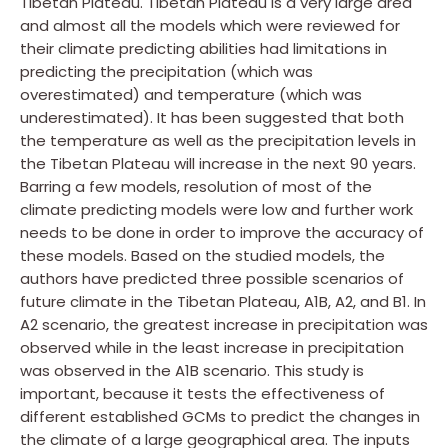
Tibetan Plateau. Tibetan Plateau is a very large area
and almost all the models which were reviewed for
their climate predicting abilities had limitations in
predicting the precipitation (which was
overestimated) and temperature (which was
underestimated). It has been suggested that both
the temperature as well as the precipitation levels in
the Tibetan Plateau will increase in the next 90 years.
Barring a few models, resolution of most of the
climate predicting models were low and further work
needs to be done in order to improve the accuracy of
these models. Based on the studied models, the
authors have predicted three possible scenarios of
future climate in the Tibetan Plateau, A1B, A2, and B1. In
A2 scenario, the greatest increase in precipitation was
observed while in the least increase in precipitation
was observed in the A1B scenario. This study is
important, because it tests the effectiveness of
different established GCMs to predict the changes in
the climate of a large geographical area. The inputs