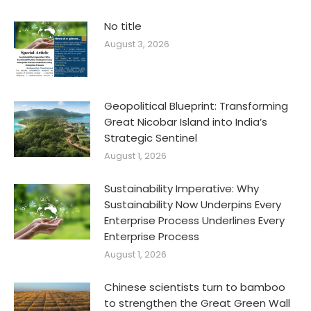
No title
August 3, 2026
Geopolitical Blueprint: Transforming
Great Nicobar Island into India’s
Strategic Sentinel
August 1, 2026
Sustainability Imperative: Why
Sustainability Now Underpins Every
Enterprise Process Underlines Every
Enterprise Process
August 1, 2026
Chinese scientists turn to bamboo
to strengthen the Great Green Wall