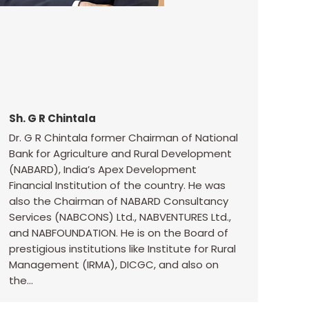
Sh. G R Chintala
Dr. G R Chintala former Chairman of National
Bank for Agriculture and Rural Development
(NABARD), India’s Apex Development
Financial Institution of the country. He was
also the Chairman of NABARD Consultancy
Services (NABCONS) Ltd., NABVENTURES Ltd.,
and NABFOUNDATION. He is on the Board of
prestigious institutions like Institute for Rural
Management (IRMA), DICGC, and also on
the…