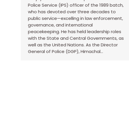
Police Service (IPS) officer of the 1989 batch,
who has devoted over three decades to
public service—excelling in law enforcement,
governance, and international
peacekeeping. He has held leadership roles
with the State and Central Governments, as
well as the United Nations. As the Director
General of Police (DGP), Himachal…