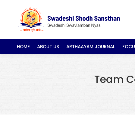
HOME
ABOUT US
ARTHAAYAM JOURNAL
FOCU
Team C