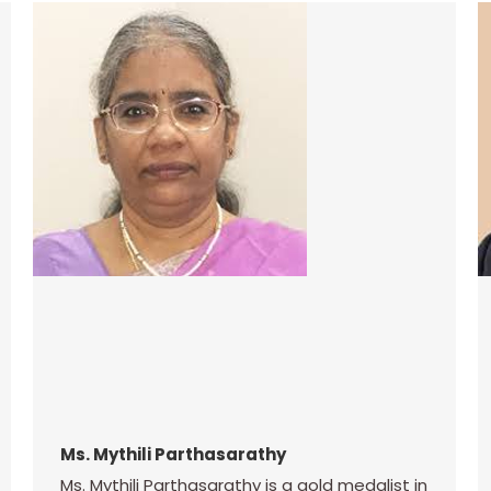
Ms. Mythili Parthasarathy
Ms. Mythili Parthasarathy is a gold medalist in