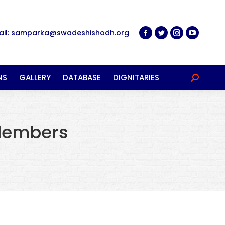
ail: samparka@swadeshishodh.org
NS
GALLERY
DATABASE
DIGNITARIES
Search:
Members