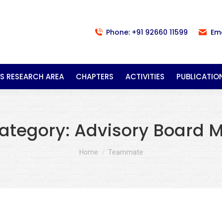
Phone: +91 92660 11599
Em
S RESEARCH AREA
CHAPTERS
ACTIVITIES
PUBLICATIO
ategory:
Advisory Board 
You are here:
Home
Teammate