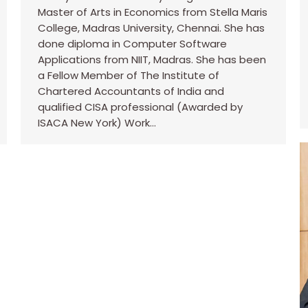
Master of Arts in Economics from Stella Maris
College, Madras University, Chennai. She has
done diploma in Computer Software
Applications from NIIT, Madras. She has been
a Fellow Member of The Institute of
Chartered Accountants of India and
qualified CISA professional (Awarded by
ISACA New York) Work…