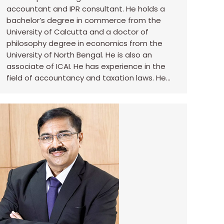
accountant and IPR consultant. He holds a
bachelor’s degree in commerce from the
University of Calcutta and a doctor of
philosophy degree in economics from the
University of North Bengal. He is also an
associate of ICAI. He has experience in the
field of accountancy and taxation laws. He…