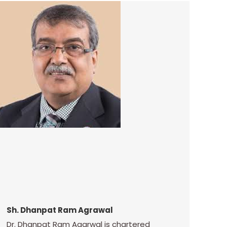
Sh. Dhanpat Ram Agrawal
Dr. Dhanpat Ram Agarwal is chartered