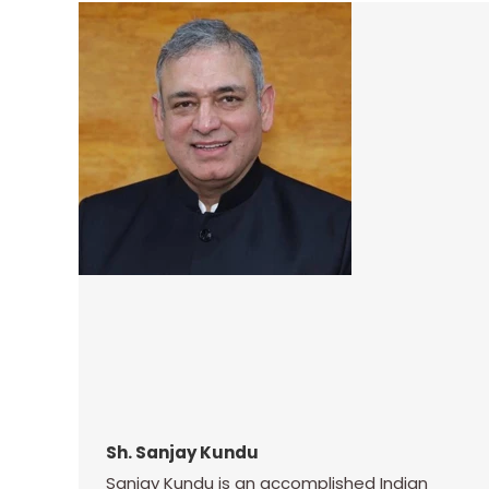
Sh. Sanjay Kundu
Sanjay Kundu is an accomplished Indian