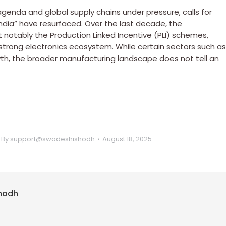
agenda and global supply chains under pressure, calls for
ndia” have resurfaced. Over the last decade, the
t notably the Production Linked Incentive (PLI) schemes,
trong electronics ecosystem. While certain sectors such as
h, the broader manufacturing landscape does not tell an
By
support@swadeshishodh
August 18, 2025
hodh