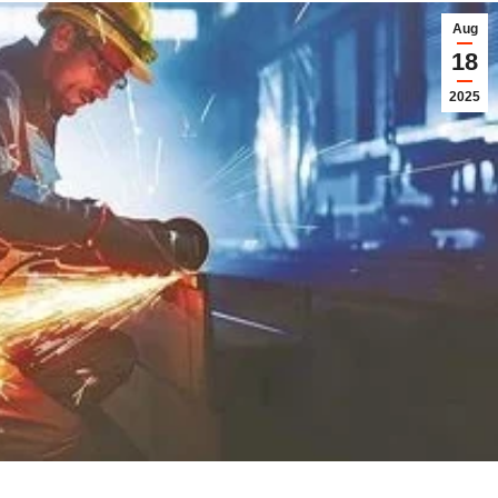
Aug
18
2025