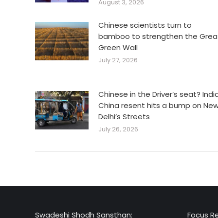
August 3, 2026
Chinese scientists turn to
bamboo to strengthen the Grea
Green Wall
July 27, 2026
Chinese in the Driver’s seat? Indi
China resent hits a bump on Ne
Delhi’s Streets
July 26, 2026
Swadeshi Shodh Sansthan:
Focus R