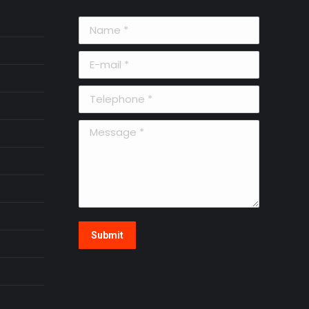
Name *
E-mail *
Telephone *
Message *
Submit