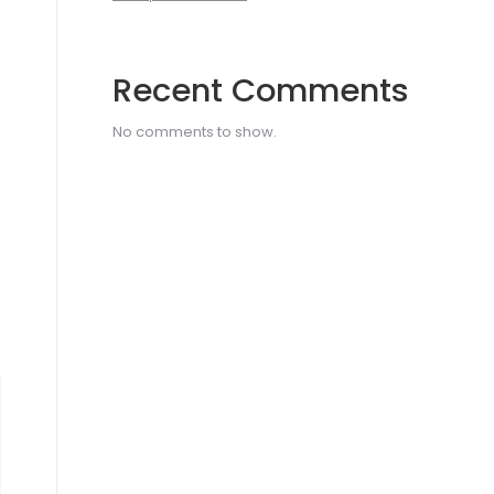
Recent Comments
No comments to show.