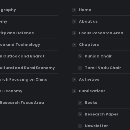
graphy
Home
omy
About us
ity and Defence
Focus Research Area
ce and Technology
Chapters
l Outlook and Bharat
Punjab Chair
ultural and Rural Economy
Tamil Nadu Chair
rch Focusing on China
Activities
al Economy
Publications
Research Focus Area
Books
Research Paper
Newsletter