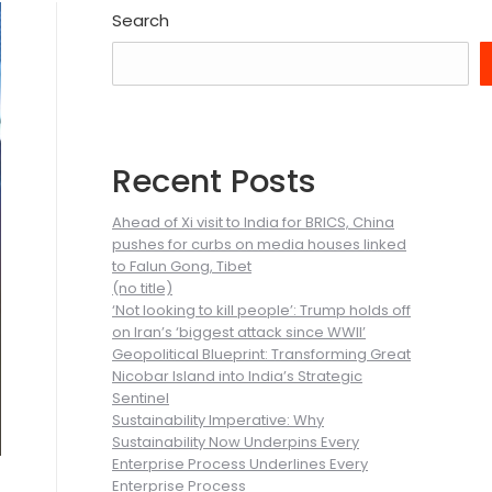
Search
Recent Posts
Ahead of Xi visit to India for BRICS, China
pushes for curbs on media houses linked
to Falun Gong, Tibet
(no title)
‘Not looking to kill people’: Trump holds off
on Iran’s ‘biggest attack since WWII’
Geopolitical Blueprint: Transforming Great
Nicobar Island into India’s Strategic
Sentinel
Sustainability Imperative: Why
Sustainability Now Underpins Every
Enterprise Process Underlines Every
Enterprise Process