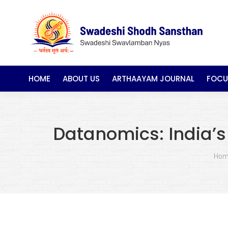
HOME
ABOUT US
ARTHAAYAM JOURNAL
FOCU
Datanomics: India’s
You
Ho