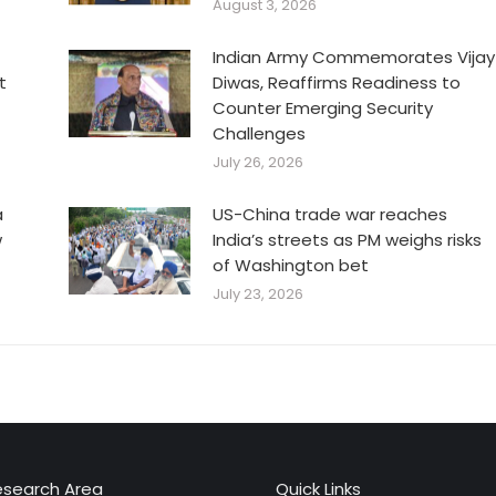
August 3, 2026
Indian Army Commemorates Vijay
t
Diwas, Reaffirms Readiness to
Counter Emerging Security
Challenges
July 26, 2026
a
US-China trade war reaches
w
India’s streets as PM weighs risks
of Washington bet
July 23, 2026
esearch Area
Quick Links