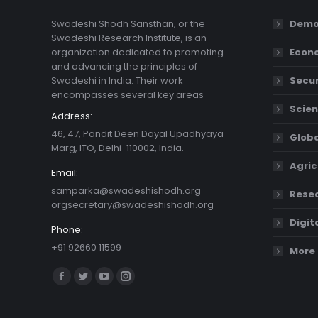
Swadeshi Shodh Sansthan, or the
Demo
Swadeshi Research Institute, is an
organization dedicated to promoting
Econ
and advancing the principles of
Swadeshi in India. Their work
Secur
encompasses several key areas
Scien
Address:
46, 47, Pandit Deen Dayal Upadhyaya
Globa
Marg, ITO, Delhi-110002, India.
Agric
Email:
samparka@swadeshishodh.org
Resea
orgsecretary@swadeshishodh.org
Digit
Phone:
+91 92660 11599
More 
Find us on:
Facebook
Twitter
YouTube
Instagram
page
page
page
page