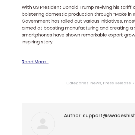
With US President Donald Trump reviving his tariff 
bolstering domestic production through “Make in I
Government has rolled out various initiatives, mos
aimed at boosting manufacturing and creating a s
smartphones have shown remarkable export growt
inspiring story.
Read More…
Categories:
News
,
Press Release
Author:
support@swadeshis