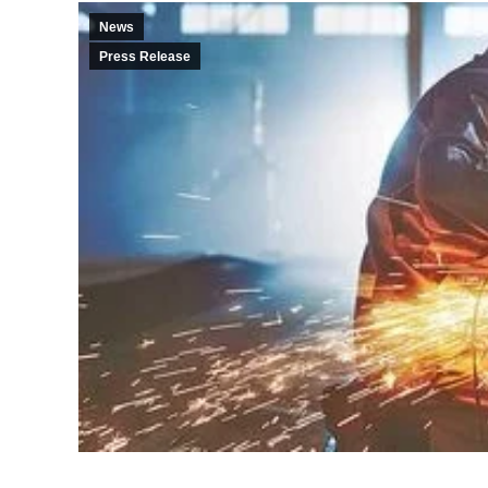
News
Press Release