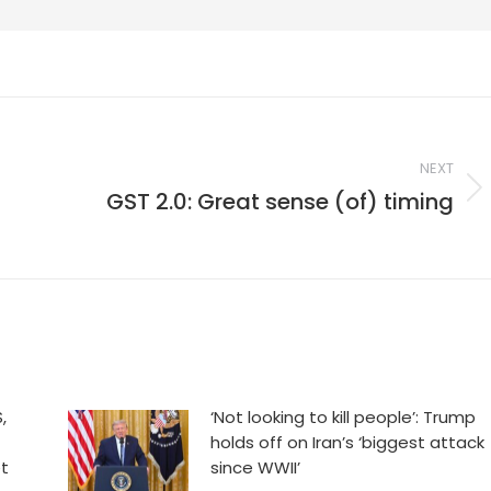
NEXT
,
GST 2.0: Great sense (of) timing
Next
post:
,
‘Not looking to kill people’: Trump
holds off on Iran’s ‘biggest attack
et
since WWII’