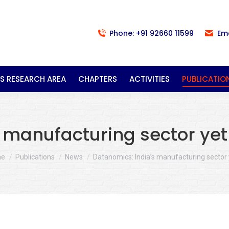
Phone: +91 92660 11599
Em
S RESEARCH AREA
CHAPTERS
ACTIVITIES
PUBLICATIO
 manufacturing sector yet 
 are here:
me
Publications
News
Datanomics: India’s manufacturing sector