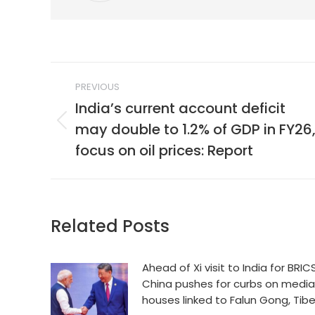
Post
PREVIOUS
navigation
India’s current account deficit
may double to 1.2% of GDP in FY26
Previous
post:
focus on oil prices: Report
Related Posts
Ahead of Xi visit to India for BRICS
China pushes for curbs on media
houses linked to Falun Gong, Tib