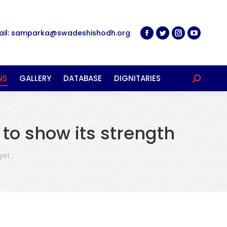
ail: samparka@swadeshishodh.org
NS
GALLERY
DATABASE
DIGNITARIES
Search:
to show its strength
 yet…