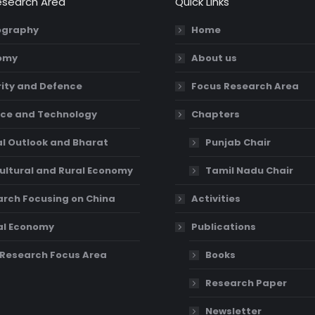
esearch Area
Quick Links
graphy
Home
omy
About us
ity and Defence
Focus Research Area
ce and Technology
Chapters
l Outlook and Bharat
Punjab Chair
ultural and Rural Economy
Tamil Nadu Chair
rch Focusing on China
Activities
al Economy
Publications
Research Focus Area
Books
Research Paper
Newsletter