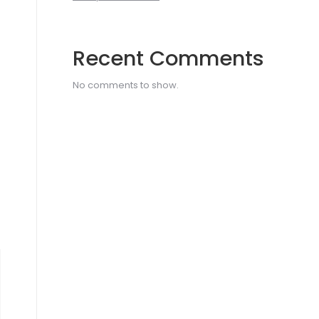
Recent Comments
No comments to show.