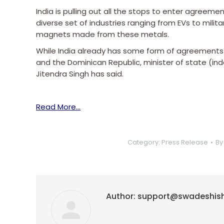
India is pulling out all the stops to enter agreement
diverse set of industries ranging from EVs to milit
magnets made from these metals.
While India already has some form of agreements in 
and the Dominican Republic, minister of state (i
Jitendra Singh has said.
Read More…
Category:
Press Release
B
Author:
support@swadeshis