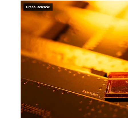
Press Release