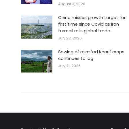
August 3, 2026
China misses growth target for
first time since Covid as Iran
turmoil roils global trade.
July 22, 2026
Sowing of rain-fed Kharif crops
continues to lag
July 21, 2026