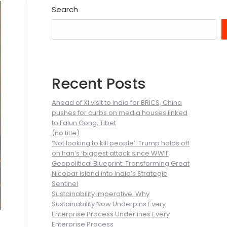
Search
Recent Posts
Ahead of Xi visit to India for BRICS, China
pushes for curbs on media houses linked
to Falun Gong, Tibet
(no title)
‘Not looking to kill people’: Trump holds off
on Iran’s ‘biggest attack since WWII’
Geopolitical Blueprint: Transforming Great
Nicobar Island into India’s Strategic
Sentinel
Sustainability Imperative: Why
Sustainability Now Underpins Every
Enterprise Process Underlines Every
Enterprise Process