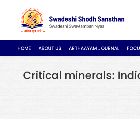
HOME
ABOUT US
ARTHAAYAM JOURNAL
FOCU
Critical minerals: Ind