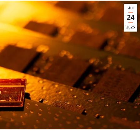
Jul
24
2025