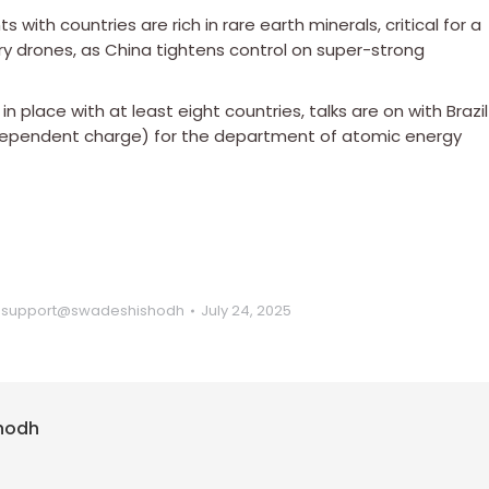
s with countries are rich in rare earth minerals, critical for a
ary drones, as China tightens control on super-strong
place with at least eight countries, talks are on with Brazil
ndependent charge) for the department of atomic energy
y
support@swadeshishodh
July 24, 2025
hodh