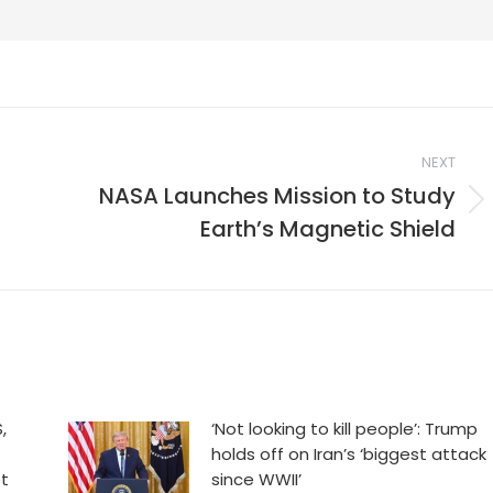
NEXT
NASA Launches Mission to Study
Next
Earth’s Magnetic Shield
post:
,
‘Not looking to kill people’: Trump
holds off on Iran’s ‘biggest attack
et
since WWII’