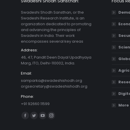
Swadeshi Shodh Sansthan:
Focus R
Swadeshi Shodh Sansthan, or the
Demo
Swadeshi Research Institute, is an
organization dedicated to promoting
Econ
and advancing the principles of
Swadeshi in India. Their work
Secur
encompasses several key areas
Scien
Address:
46, 47, Pandit Deen Dayal Upadhyaya
Globa
Marg, ITO, Delhi-110002, India.
Agric
Email:
samparka@swadeshishodh.org
Resea
orgsecretary@swadeshishodh.org
Digit
Phone:
+91 92660 11599
More 
Find us on:
Facebook
Twitter
YouTube
Instagram
page
page
page
page