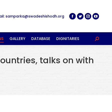
ail: samparka@swadeshishodh.org
NS
GALLERY
DATABASE
DIGNITARIES
Search:
ountries, talks on with