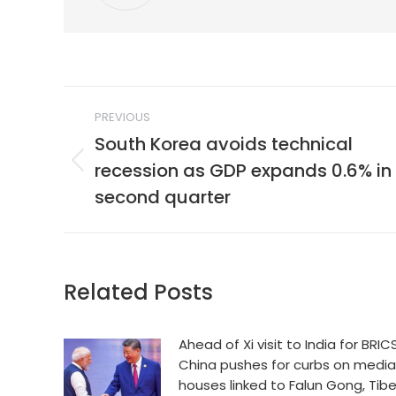
Post
PREVIOUS
navigation
South Korea avoids technical
recession as GDP expands 0.6% in
Previous
post:
second quarter
Related Posts
Ahead of Xi visit to India for BRICS
China pushes for curbs on media
houses linked to Falun Gong, Tib