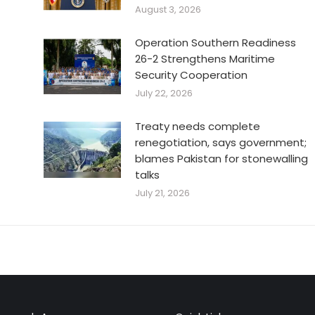
August 3, 2026
Operation Southern Readiness
26-2 Strengthens Maritime
Security Cooperation
July 22, 2026
Treaty needs complete
renegotiation, says government;
blames Pakistan for stonewalling
talks
July 21, 2026