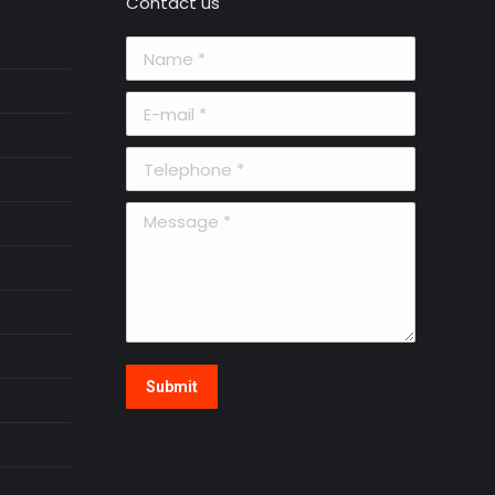
Contact us
Name *
E-mail *
Telephone *
Message *
Submit