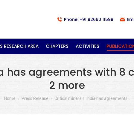
Phone: +91 92660 11599
Em
S RESEARCH AREA
CHAPTERS
ACTIVITIES
PUBLICATIO
ia has agreements with 8 c
2 more
You are here:
Home
Press Release
Critical minerals: India has agreements…