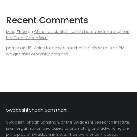
Recent Comments
Ming Zhao
on
Chinese scientists turn to bamboo to strengthen
the Great Green Wall
pornip
on
US-China trade war reaches India’s streets as PM
weighs risks of Washington bet
Swadeshi Shodh Sansthan:
Swadeshi Shodh Sansthan, or the Swadeshi Research Institute,
is an organization dedicated to promoting and advancing the
principles of Swadeshi in India. Their work encompasses