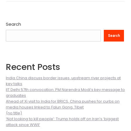
Search
Search
Recent Posts
India China discuss border issues, upstream river projects at
key talks
IIT Delhi 57th convocation: PM Narendra Modi’s key message to
graduates
Ahead of Xi visit to India for BRICS, China pushes for curbs on
media houses linked to Falun Gong, Tibet
(no title)
‘Not looking to kill people’: Trump holds off on Iran’s ‘biggest
attack since WWII’