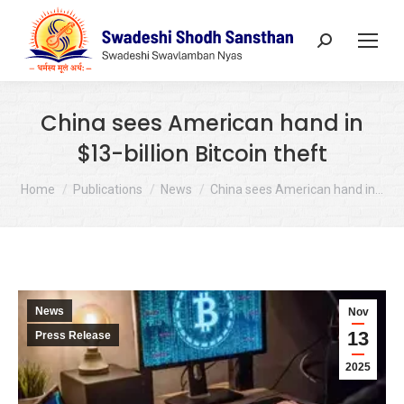
Search:
China sees American hand in
$13-billion Bitcoin theft
You are here:
Home
Publications
News
China sees American hand in…
News
Nov
13
Press Release
2025