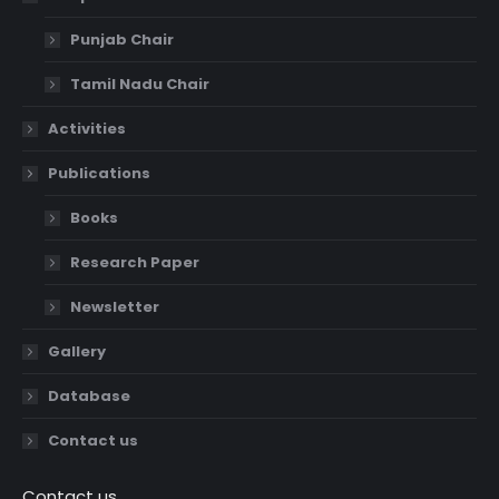
Punjab Chair
Tamil Nadu Chair
Activities
Publications
Books
Research Paper
Newsletter
Gallery
Database
Contact us
Contact us