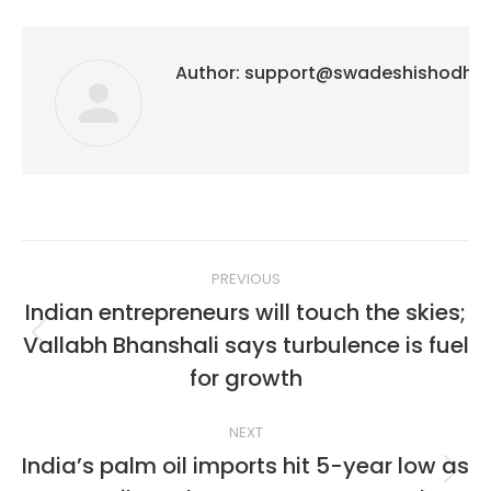
Author:
support@swadeshishodh
Post
PREVIOUS
navigation
Indian entrepreneurs will touch the skies;
Vallabh Bhanshali says turbulence is fuel
Previous
post:
for growth
NEXT
India’s palm oil imports hit 5-year low as
Next