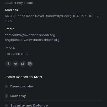
several key areas
Address:
46, 47, Pandit Deen Dayal Upadhyaya Marg, ITO, Delhi-110002,
India.
Email:
samparka@swadeshishodh.org
orgsecretary@swadeshishodh.org
Phone:
+91 92660 11599
Find us on:
Facebook
Twitter
YouTube
Instagram
page
page
page
page
Focus Research Area
opens
opens
opens
opens
in
in
in
in
Demography
new
new
new
new
Economy
window
window
window
window
Security and Defence