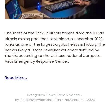
The theft of the 127,272 Bitcoin tokens from the LuBian
Bitcoin mining pool that took place in December 2020
ranks as one of the largest crypto heists in history. The
hack is likely a “state-level hacker operation” led by
the US, according to the Chinese National Computer
Virus Emergency Response Center.
Read More…
Categories:
News
,
Press Release
By
support@swadeshishodh
November 13, 2025