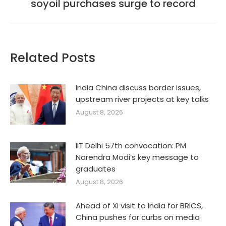
soyoil purchases surge to record
post:
Related Posts
India China discuss border issues,
upstream river projects at key talks
August 8, 2026
IIT Delhi 57th convocation: PM
Narendra Modi’s key message to
graduates
August 8, 2026
Ahead of Xi visit to India for BRICS,
China pushes for curbs on media