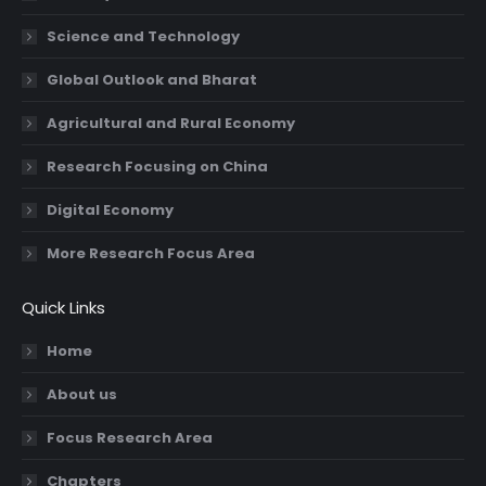
Science and Technology
Global Outlook and Bharat
Agricultural and Rural Economy
Research Focusing on China
Digital Economy
More Research Focus Area
Quick Links
Home
About us
Focus Research Area
Chapters