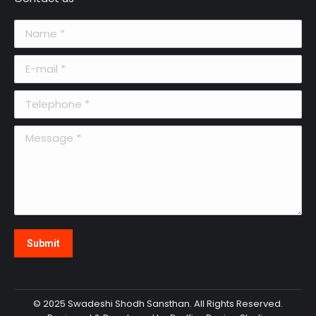
Name *
E-mail *
Telephone *
Message *
Submit
© 2025 Swadeshi Shodh Sansthan. All Rights Reserved.