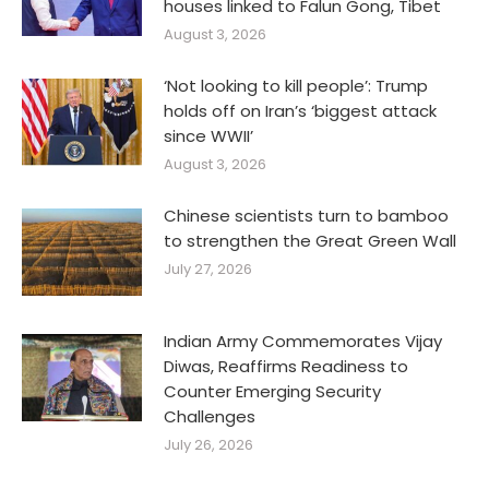
houses linked to Falun Gong, Tibet
August 3, 2026
‘Not looking to kill people’: Trump
holds off on Iran’s ‘biggest attack
since WWII’
August 3, 2026
Chinese scientists turn to bamboo
to strengthen the Great Green Wall
July 27, 2026
Indian Army Commemorates Vijay
Diwas, Reaffirms Readiness to
Counter Emerging Security
Challenges
July 26, 2026